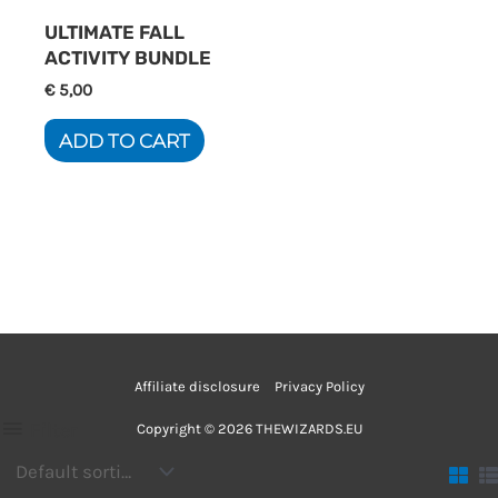
ULTIMATE FALL
ACTIVITY BUNDLE
€
5,00
ADD TO CART
Affiliate disclosure
Privacy Policy
Filter
Copyright © 2026 THEWIZARDS.EU