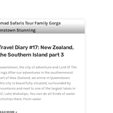
Travel Diary #17: New Zealand,
the Southern Island part 3
ueenstown, the city of adventure and Lord Of The
ings After our adventures in the southernmost
art of New Zealand, we arrive in Queenstown.
his city is beautifully situated, surrounded by
ountains and next to one of the largest lakes in
Z, Lake Wakatipu. You can do all kinds of water
ctivities there. From water
EAD MORE »