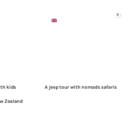
ABOUT US
ENGLISH