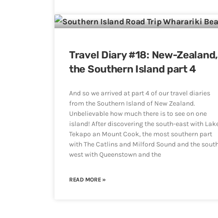
Travel Diary #18: New-Zealand
the Southern Island part 4
And so we arrived at part 4 of our travel diaries
from the Southern Island of New Zealand.
Unbelievable how much there is to see on one
island! After discovering the south-east with Lak
Tekapo an Mount Cook, the most southern part
with The Catlins and Milford Sound and the sout
west with Queenstown and the
READ MORE »