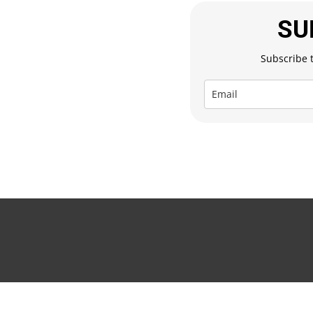
SU
Subscribe t