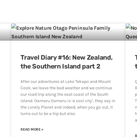
Travel Diary #16: New Zealand,
the Southern Island part 2
After our adventures at Lake Tekapo and Mount
Q
p
Cook, we leave the bad weather and we continue
R
our road trip along the east coast of the South
p
Island. Oamaru Oamaru is ‘a cool city’, they say in
T
the Lonely Planet and indeed, when you go out, it
m
turns out to be a hip but also
N
a
READ MORE »
R