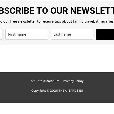
BSCRIBE TO OUR NEWSLET
o our free newsletter to receive tips about family travel, itinerarie
Affiliate disclosure
Privacy Policy
Copyright © 2026 THEWIZARDS.EU
Nederlands