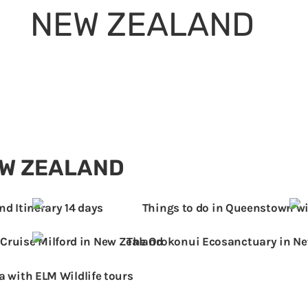
NEW ZEALAND
IONS
FAMILY TRAVEL TIPS
SHOP
“There is only one word for New Zealand –
Epic!” – Bear Grylls
EW ZEALAND