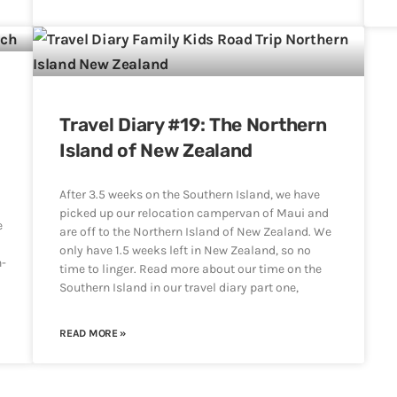
,
Travel Diary #19: The Northern
Island of New Zealand
After 3.5 weeks on the Southern Island, we have
picked up our relocation campervan of Maui and
e
are off to the Northern Island of New Zealand. We
only have 1.5 weeks left in New Zealand, so no
h-
time to linger. Read more about our time on the
Southern Island in our travel diary part one,
READ MORE »