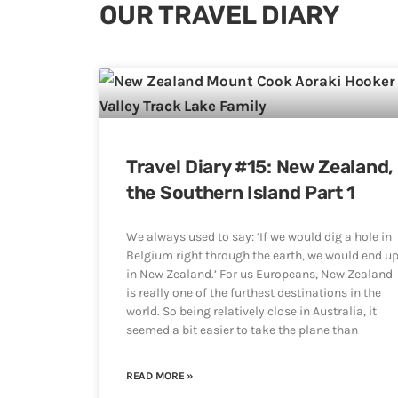
OUR TRAVEL DIARY
Travel Diary #15: New Zealand,
the Southern Island Part 1
We always used to say: ‘If we would dig a hole in
Belgium right through the earth, we would end u
in New Zealand.’ For us Europeans, New Zealand
is really one of the furthest destinations in the
world. So being relatively close in Australia, it
seemed a bit easier to take the plane than
READ MORE »