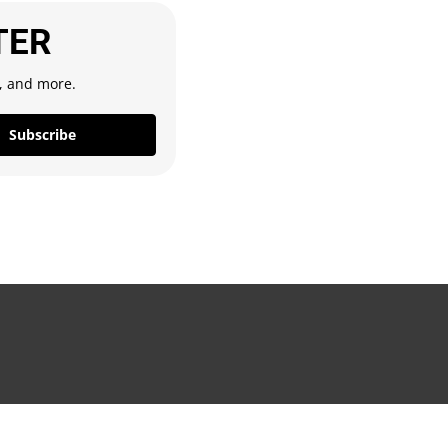
TER
s, and more.
Subscribe