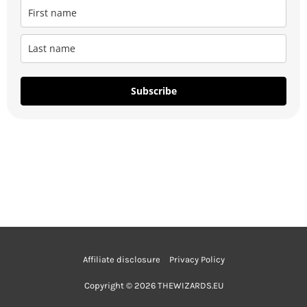
Subscribe
Affiliate disclosure
Privacy Policy
Copyright © 2026 THEWIZARDS.EU