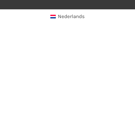
Nederlands