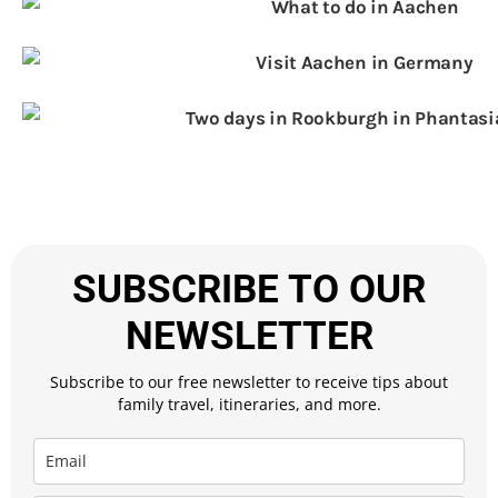
SUBSCRIBE TO OUR
NEWSLETTER
Subscribe to our free newsletter to receive tips about
family travel, itineraries, and more.