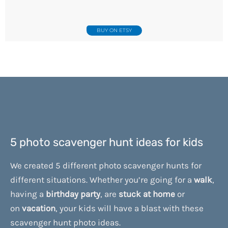
BUY ON ETSY
5 photo scavenger hunt ideas for kids
We created 5 different photo scavenger hunts for
different situations. Whether you’re going for a
walk
,
having a
birthday
party
, are
stuck
at
home
or
on
vacation
, your kids will have a blast with these
scavenger hunt photo ideas.