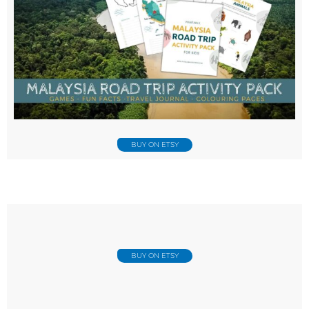
BUY ON ETSY
BUY ON ETSY