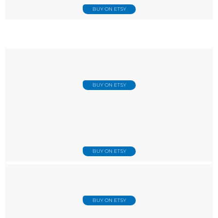
BUY ON ETSY
BUY ON ETSY
BUY ON ETSY
BUY ON ETSY