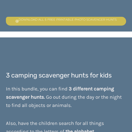
DOWNLOAD ALL 5 FREE PRINTABLE PHOTO SCAVENGER HUNTS
3 camping scavenger hunts for kids
In this bundle, you can find
3 different camping
scavenger hunts.
Go out during the day or the night
to find all objects or animals.
Also, have the children search for all things
according to the letters of
the alphabet.