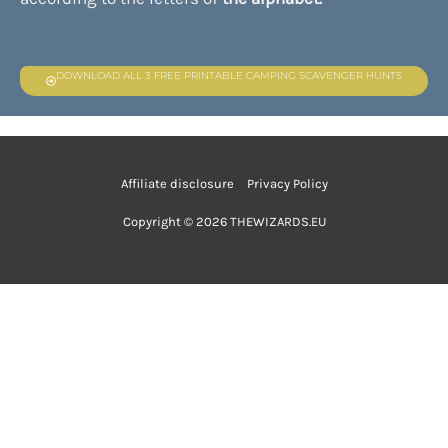
DOWNLOAD ALL 3 FREE PRINTABLE CAMPING SCAVENGER HUNTS
Affiliate disclosure
Privacy Policy
Copyright © 2026 THEWIZARDS.EU