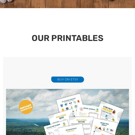
OUR PRINTABLES
BUY ON ETSY