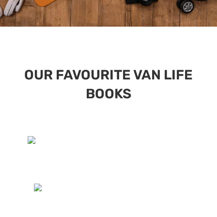
OUR FAVOURITE VAN LIFE
BOOKS