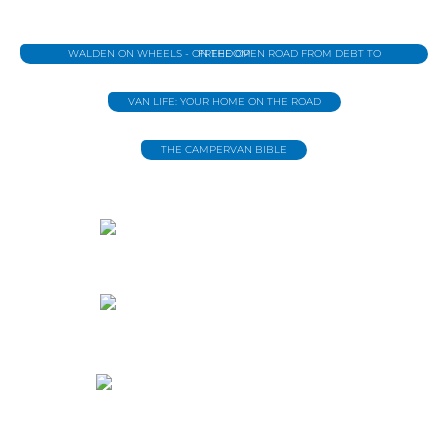
WALDEN ON WHEELS - ON THE OPEN ROAD FROM DEBT TO FREEDOM
VAN LIFE: YOUR HOME ON THE ROAD
THE CAMPERVAN BIBLE