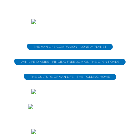
THE VAN LIFE COMPANION - LONELY PLANET
VAN LIFE DIARIES - FINDING FREEDOM ON THE OPEN ROADS
THE CULTURE OF VAN LIFE - THE ROLLING HOME