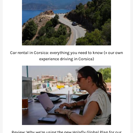
Car rental in Corsica: everything you need to know (+ our own
experience driving in Corsica)
Review: Why we’re using the new Holafly Global Plan for our