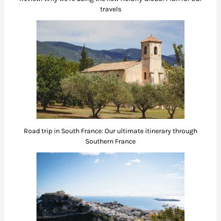
travels
Road trip in South France: Our ultimate itinerary through
Southern France