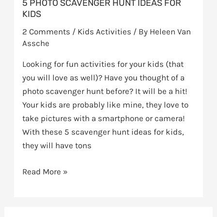
5 PHOTO SCAVENGER HUNT IDEAS FOR
KIDS
2 Comments
/
Kids Activities
/ By
Heleen Van
Assche
Looking for fun activities for your kids (that
you will love as well)? Have you thought of a
photo scavenger hunt before? It will be a hit!
Your kids are probably like mine, they love to
take pictures with a smartphone or camera!
With these 5 scavenger hunt ideas for kids,
they will have tons
Read More »