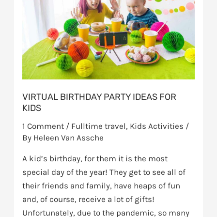
ideas
for
kids
VIRTUAL BIRTHDAY PARTY IDEAS FOR
KIDS
1 Comment
/
Fulltime travel
,
Kids Activities
/
By
Heleen Van Assche
A kid’s birthday, for them it is the most
special day of the year! They get to see all of
their friends and family, have heaps of fun
and, of course, receive a lot of gifts!
Unfortunately, due to the pandemic, so many