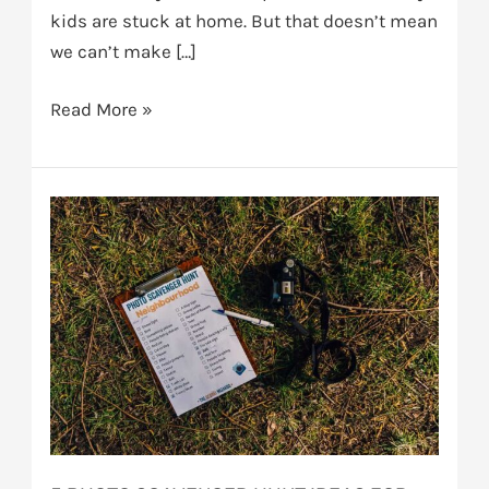
kids are stuck at home. But that doesn’t mean
we can’t make […]
Read More »
5
photo
scavenger
hunt
ideas
for
kids