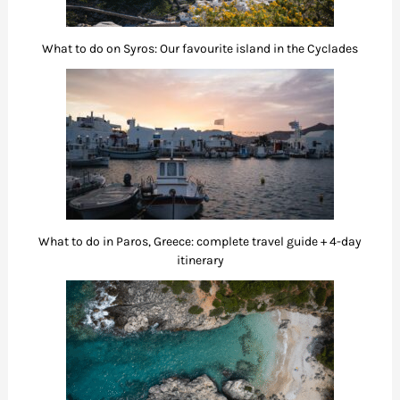
What to do on Syros: Our favourite island in the Cyclades
What to do in Paros, Greece: complete travel guide + 4-day
itinerary