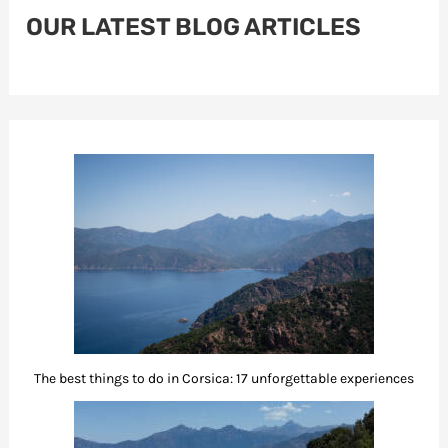
OUR LATEST BLOG ARTICLES
The best things to do in Corsica: 17 unforgettable experiences