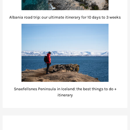
Albania road trip: our ultimate itinerary for 10 days to 3 weeks
Snaefellsnes Peninsula in Iceland: the best things to do +
itinerary