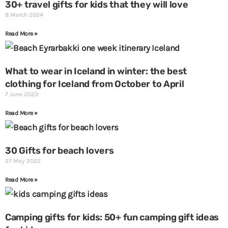
30+ travel gifts for kids that they will love
g
g
8 March 2024
e
e
Read More »
What to wear in Iceland in winter: the best
clothing for Iceland from October to April
7 June 2023
Read More »
30 Gifts for beach lovers
27 May 2022
Read More »
Camping gifts for kids: 50+ fun camping gift ideas