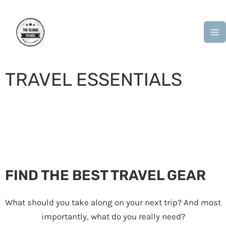
Skip
M
to
M
content
TRAVEL ESSENTIALS
“I get ideas about what’s essential when packing my
suitcase” – Diane von Furstenberg
FIND THE BEST TRAVEL GEAR
What should you take along on your next trip? And most
importantly, what do you really need?