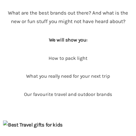
What are the best brands out there? And what is the
new or fun stuff you might not have heard about?
We will show you:
How to pack light
What you really need for your next trip
Our favourite travel and outdoor brands
P
P
a
a