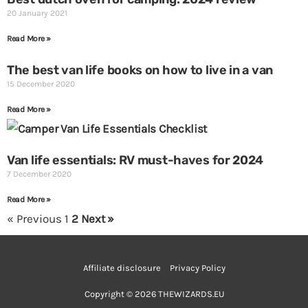
20 January 2021
Read More »
The best van life books on how to live in a van
15 December 2020
Read More »
Van life essentials: RV must-haves for 2024
7 December 2020
Read More »
« Previous
1
2
Next »
Affiliate disclosure
Privacy Policy
Copyright © 2026 THEWIZARDS.EU