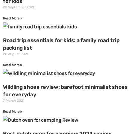
for kids
23 September 2021
Read More »
Road trip essentials for kids: a family road trip
packing list
28 August 2021
Read More »
Wildling shoes review: barefoot minimalist shoes
for everyday
7 March 2021
Read More »
Best dutch oven for camping: 2024 review