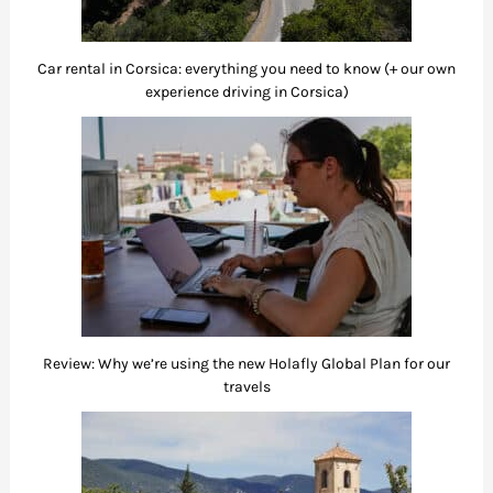
Car rental in Corsica: everything you need to know (+ our own
experience driving in Corsica)
Review: Why we’re using the new Holafly Global Plan for our
travels