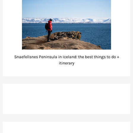
Snaefellsnes Peninsula in Iceland: the best things to do +
itinerary