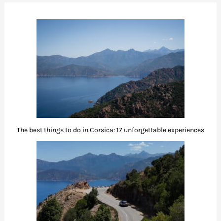
The best things to do in Corsica: 17 unforgettable experiences