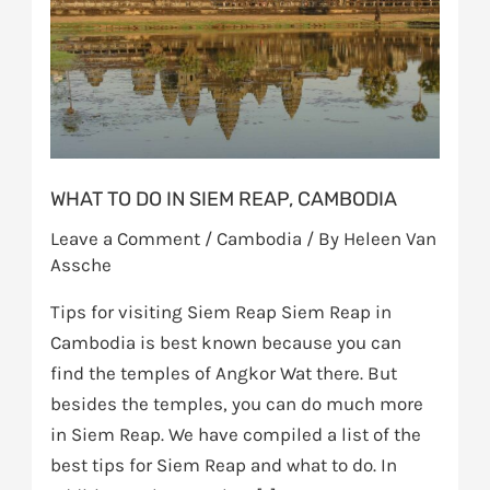
Siem
Reap,
Cambodia
WHAT TO DO IN SIEM REAP, CAMBODIA
Leave a Comment
/
Cambodia
/ By
Heleen Van
Assche
Tips for visiting Siem Reap Siem Reap in
Cambodia is best known because you can
find the temples of Angkor Wat there. But
besides the temples, you can do much more
in Siem Reap. We have compiled a list of the
best tips for Siem Reap and what to do. In