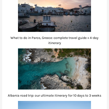
What to do in Paros, Greece: complete travel guide + 4-day
itinerary
Albania road trip: our ultimate itinerary for 10 days to 3 weeks