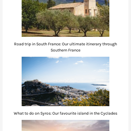
Road trip in South France: Our ultimate itinerary through
Southern France
What to do on Syros: Our favourite island in the Cyclades