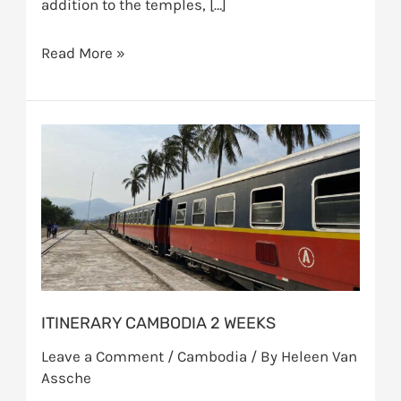
addition to the temples, […]
Read More »
Itinerary
Cambodia
2
weeks
ITINERARY CAMBODIA 2 WEEKS
Leave a Comment
/
Cambodia
/ By
Heleen Van
Assche