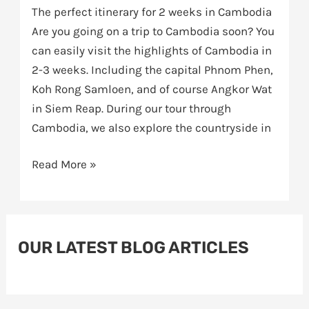
The perfect itinerary for 2 weeks in Cambodia
Are you going on a trip to Cambodia soon? You
can easily visit the highlights of Cambodia in
2-3 weeks. Including the capital Phnom Phen,
Koh Rong Samloen, and of course Angkor Wat
in Siem Reap. During our tour through
Cambodia, we also explore the countryside in
Read More »
OUR LATEST BLOG ARTICLES