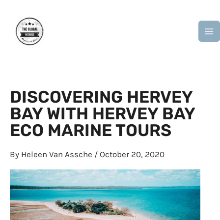
Skip
M
to
M
content
DISCOVERING HERVEY
BAY WITH HERVEY BAY
ECO MARINE TOURS
By
Heleen Van Assche
/
October 20, 2020