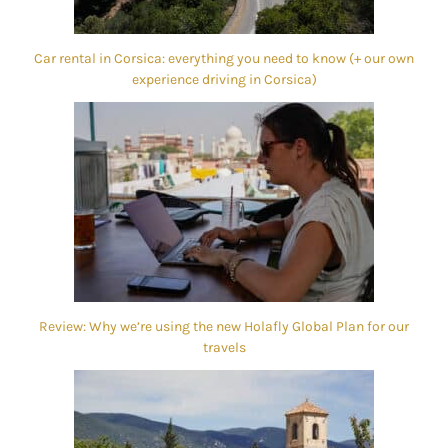
Car rental in Corsica: everything you need to know (+ our own
experience driving in Corsica)
Review: Why we’re using the new Holafly Global Plan for our
travels