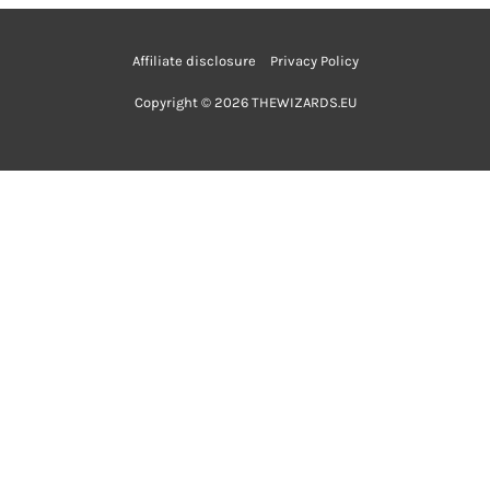
Affiliate disclosure
Privacy Policy
Copyright © 2026 THEWIZARDS.EU