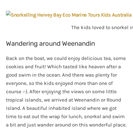
The kids loved to snorkel i
Wandering around Weenandin
Back on the boat, we could enjoy delicious tea, some
cookies and fruit! Which tasted like heaven after a
good swim in the ocean. And there was plenty for
everyone, so the kids enjoyed more than one of
course :-). After enjoying the views on some little
tropical islands, we arrived at Weenandin or Round
Island. A beautiful inhabited island where we got
time to eat out the wrap for lunch, snorkel and swim
a bit and just wander around on this wonderful place.