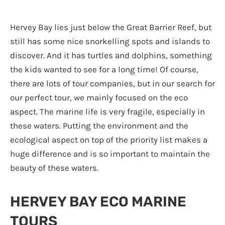
Hervey Bay lies just below the Great Barrier Reef, but
still has some nice snorkelling spots and islands to
discover. And it has turtles and dolphins, something
the kids wanted to see for a long time! Of course,
there are lots of tour companies, but in our search for
our perfect tour, we mainly focused on the eco
aspect. The marine life is very fragile, especially in
these waters. Putting the environment and the
ecological aspect on top of the priority list makes a
huge difference and is so important to maintain the
beauty of these waters.
HERVEY BAY ECO MARINE
TOURS