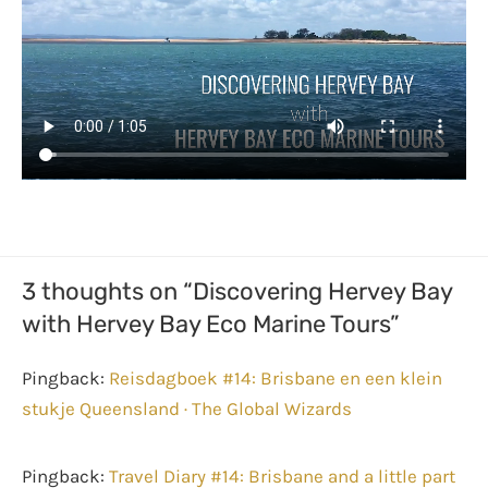
3 thoughts on “Discovering Hervey Bay
with Hervey Bay Eco Marine Tours”
Pingback:
Reisdagboek #14: Brisbane en een klein
stukje Queensland · The Global Wizards
Pingback:
Travel Diary #14: Brisbane and a little part