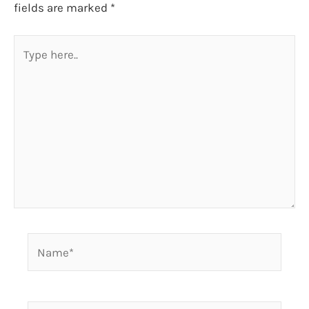
fields are marked
*
Type
here..
Name*