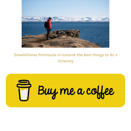
Snaefellsnes Peninsula in Iceland: the best things to do +
itinerary