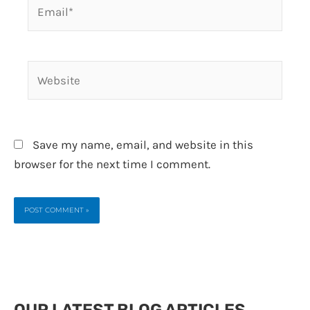
Email*
Website
Save my name, email, and website in this
browser for the next time I comment.
OUR LATEST BLOG ARTICLES