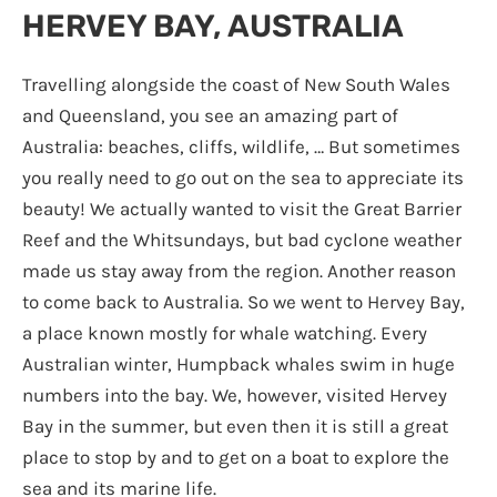
HERVEY BAY, AUSTRALIA
Travelling alongside the coast of New South Wales
and Queensland, you see an amazing part of
Australia: beaches, cliffs, wildlife, … But sometimes
you really need to go out on the sea to appreciate its
beauty! We actually wanted to visit the Great Barrier
Reef and the Whitsundays, but bad cyclone weather
made us stay away from the region. Another reason
to come back to Australia. So we went to Hervey Bay,
a place known mostly for whale watching. Every
Australian winter, Humpback whales swim in huge
numbers into the bay. We, however, visited Hervey
Bay in the summer, but even then it is still a great
place to stop by and to get on a boat to explore the
sea and its marine life.