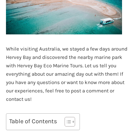
While visiting Australia, we stayed a few days around
Hervey Bay and discovered the nearby marine park
with Hervey Bay Eco Marine Tours. Let us tell you
everything about our amazing day out with them! If
you have any questions or want to know more about
our experiences, feel free to post a comment or
contact us!
Table of Contents