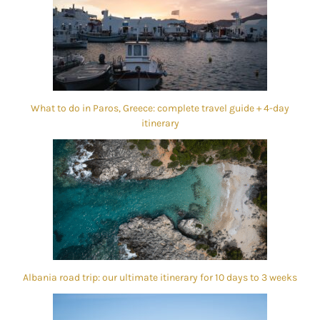
What to do in Paros, Greece: complete travel guide + 4-day
itinerary
Albania road trip: our ultimate itinerary for 10 days to 3 weeks