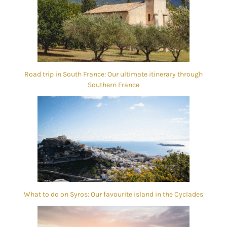
Road trip in South France: Our ultimate itinerary through
Southern France
What to do on Syros: Our favourite island in the Cyclades