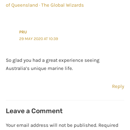
of Queensland · The Global Wizards
PRU
29 MAY 2020 AT 10:39
So glad you had a great experience seeing
Australia’s unique marine life.
Reply
Leave a Comment
Your email address will not be published.
Required