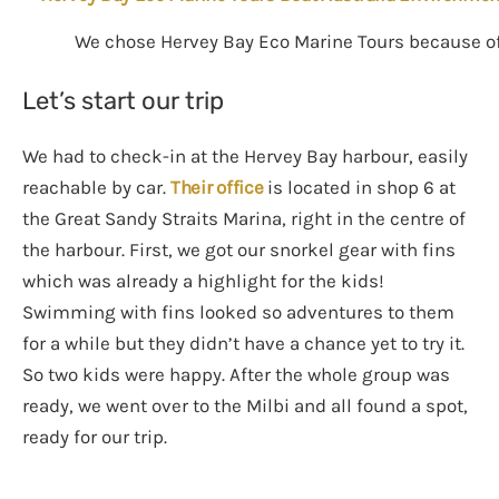
We chose Hervey Bay Eco Marine Tours because of 
Let’s start our trip
We had to check-in at the Hervey Bay harbour, easily
reachable by car.
Their office
is located in shop 6 at
the Great Sandy Straits Marina, right in the centre of
the harbour. First, we got our snorkel gear with fins
which was already a highlight for the kids!
Swimming with fins looked so adventures to them
for a while but they didn’t have a chance yet to try it.
So two kids were happy. After the whole group was
ready, we went over to the Milbi and all found a spot,
ready for our trip.