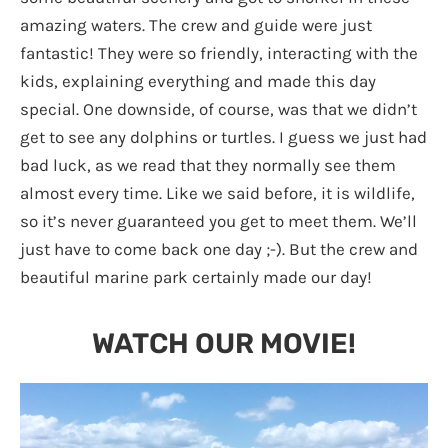
amazing waters. The crew and guide were just
fantastic! They were so friendly, interacting with the
kids, explaining everything and made this day
special. One downside, of course, was that we didn’t
get to see any dolphins or turtles. I guess we just had
bad luck, as we read that they normally see them
almost every time. Like we said before, it is wildlife,
so it’s never guaranteed you get to meet them. We’ll
just have to come back one day ;-). But the crew and
beautiful marine park certainly made our day!
WATCH OUR MOVIE!