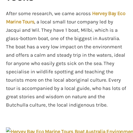
After some research, we came across
Hervey Bay Eco
Marine Tours
, a local small tour company led by
Jacqui and Wil. They have 1 boat, Milbi, which is a
glass-bottom boat, one of the biggest in Australia.
The boat has a very low impact on the environment
and offers a calm and steady trip in the waters, ideal
for anyone who easily gets sick on the sea. They
specialise in wildlife spotting and teaching the
tourists more on the local aboriginal culture. Every
tour is accompanied by a local guide, who has lots of
great stories and wisdom on nature and the
Butchulla culture, the local indigenous tribe.