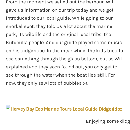
From the moment we sailed out the harbour, Wil
gave us information on our trip today and we got
introduced to our local guide. While going to our
snorkel spot, they told us a lot about the marine
park, its wildlife and the original local tribe, the
Butchulla people. And our guide played some music
on his didgeridoo. In the meanwhile, the kids tried to
see something through the glass bottom, but as Wil
explained and they soon found out, you only get to
see through the water when the boat lies still. For
now, they only saw lots of bubbles ;-).
Enjoying some didge