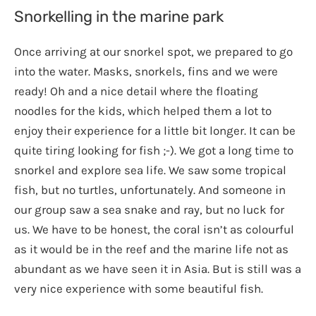
Snorkelling in the marine park
Once arriving at our snorkel spot, we prepared to go
into the water. Masks, snorkels, fins and we were
ready! Oh and a nice detail where the floating
noodles for the kids, which helped them a lot to
enjoy their experience for a little bit longer. It can be
quite tiring looking for fish ;-). We got a long time to
snorkel and explore sea life. We saw some tropical
fish, but no turtles, unfortunately. And someone in
our group saw a sea snake and ray, but no luck for
us. We have to be honest, the coral isn’t as colourful
as it would be in the reef and the marine life not as
abundant as we have seen it in Asia. But is still was a
very nice experience with some beautiful fish.