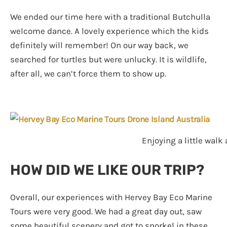
We ended our time here with a traditional Butchulla
welcome dance. A lovely experience which the kids
definitely will remember! On our way back, we
searched for turtles but were unlucky. It is wildlife,
after all, we can’t force them to show up.
Enjoying a little walk
HOW DID WE LIKE OUR TRIP?
Overall, our experiences with Hervey Bay Eco Marine
Tours were very good. We had a great day out, saw
some beautiful scenery and got to snorkel in these