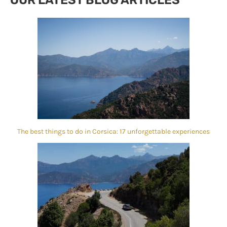
The best things to do in Corsica: 17 unforgettable experiences