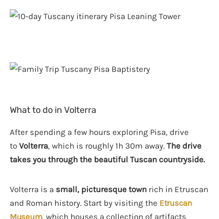
What to do in Volterra
After spending a few hours exploring Pisa, drive
to
Volterra
, which is roughly 1h 30m away.
The drive
takes you through the beautiful Tuscan countryside.
Volterra is a
small, picturesque town
rich in Etruscan
and Roman history. Start by visiting the
Etruscan
Museum
, which houses a collection of artifacts