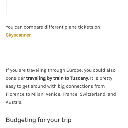
You can compare different plane tickets on
Skyscanner
.
If you are traveling through Europe, you could also
consider
traveling by train to Tuscany
. It is pretty
easy to get around with big connections from
Florence to Milan, Venice, France, Switzerland, and
Austria.
Budgeting for your trip