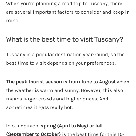
When you’re planning a road trip to Tuscany, there
are several important factors to consider and keep in
mind.
What is the best time to visit Tuscany?
Tuscany is a popular destination year-round, so the
best time to visit depends on your preferences.
The peak tourist season is from June to August
when
the weather is warm and sunny. However, this also
means larger crowds and higher prices. And
sometimes it gets really hot.
In our opinion,
spring (April to May) or fall
(September to October)
is the best time for this 10-