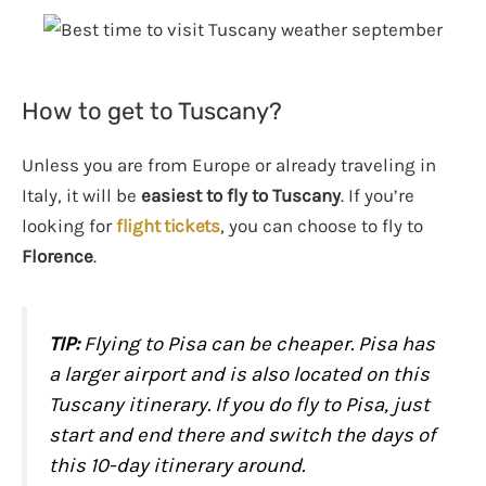
How to get to Tuscany?
Unless you are from Europe or already traveling in
Italy, it will be
easiest to fly to Tuscany
. If you’re
looking for
flight tickets
, you can choose to fly to
Florence
.
TIP
:
Flying to Pisa can be cheaper. Pisa has
a larger airport and is also located on this
Tuscany itinerary. If you do fly to Pisa, just
start and end there and switch the days of
this 10-day itinerary around.