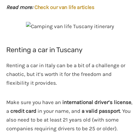
Read more:
Check our van life articles
Renting a car in Tuscany
Renting a car in Italy can be a bit of a challenge or
chaotic, but it’s worth it for the freedom and
flexibility it provides.
Make sure you have an
international driver’s license
,
a
credit card
in your name, and
a valid passport
. You
also need to be at least 21 years old (with some
companies requiring drivers to be 25 or older).