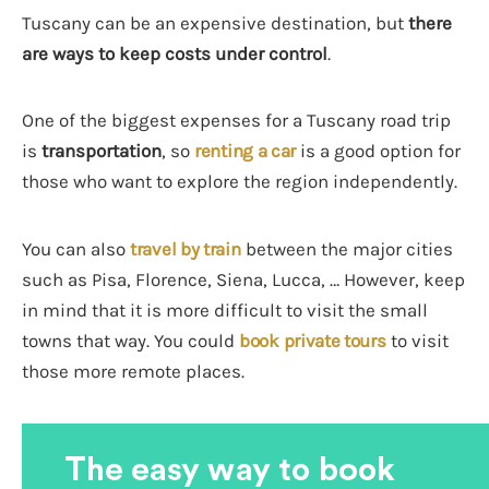
Tuscany can be an expensive destination, but
there
are ways to keep costs under control
.
One of the biggest expenses for a Tuscany road trip
is
transportation
, so
renting a car
is a good option for
those who want to explore the region independently.
You can also
travel by train
between the major cities
such as Pisa, Florence, Siena, Lucca, … However, keep
in mind that it is more difficult to visit the small
towns that way. You could
book private tours
to visit
those more remote places.