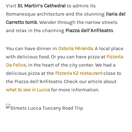
Visit
St. Martin’s Cathedral
to admire its
Romanesque architecture and the stunning
Ilaria del
Carretto tomb
. Wander through the narrow streets
and relax in the charming
Piazza dell’Anfiteatro
.
You can have dinner in
Osteria Miranda
. A local place
with delicious food. Or you can have pizza at
Pizzeria
Da Felice
, in the heart of the city center. We had a
delicious pizza at the
Pizzeria K2 restaurant
close to
the Piazza dell’Anfiteatro. Check our article about
what to see in Lucca
for more information.