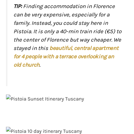
TIP:
Finding accommodation in Florence
can be very expensive, especially for a
family. Instead, you could stay here in
Pistoia. It is only a 40-min train ride (€5) to
the center of Florence but way cheaper. We
stayed in this
beautiful, central apartment
for 4 people with a terrace overlooking an
old church
.