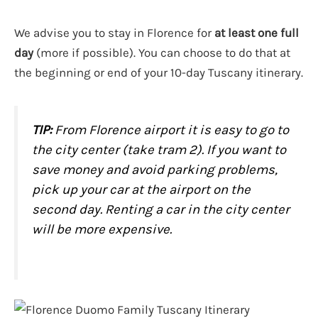
We advise you to stay in Florence for
at least one full
day
(more if possible). You can choose to do that at
the beginning or end of your 10-day Tuscany itinerary.
TIP:
From Florence airport it is easy to go to
the city center (take tram 2). If you want to
save money and avoid parking problems,
pick up your car at the airport on the
second day. Renting a car in the city center
will be more expensive.