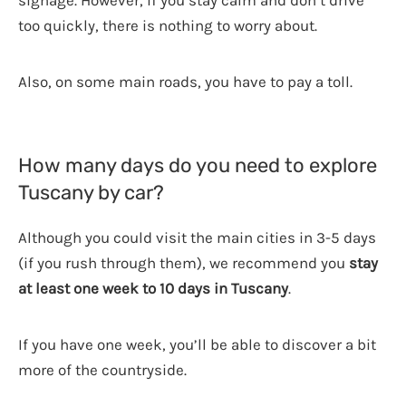
signage. However, if you stay calm and don’t drive
too quickly, there is nothing to worry about.
Also, on some main roads, you have to pay a toll.
How many days do you need to explore
Tuscany by car?
Although you could visit the main cities in 3-5 days
(if you rush through them), we recommend you
stay
at least one week to 10 days in Tuscany
.
If you have one week, you’ll be able to discover a bit
more of the countryside.