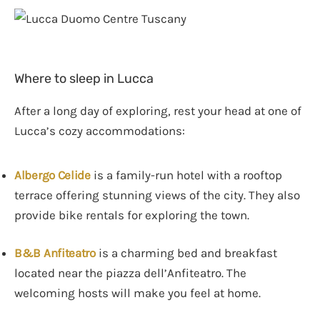
Where to sleep in Lucca
After a long day of exploring, rest your head at one of
Lucca’s cozy accommodations:
Albergo Celide
is a family-run hotel with a rooftop
terrace offering stunning views of the city. They also
provide bike rentals for exploring the town.
B&B Anfiteatro
is a charming bed and breakfast
located near the piazza dell’Anfiteatro. The
welcoming hosts will make you feel at home.