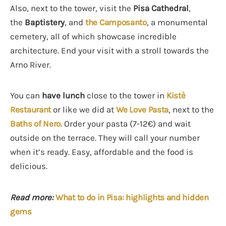
Also, next to the tower, visit the
Pisa Cathedral
,
the
Baptistery
, and
the Camposanto
, a monumental
cemetery, all of which showcase incredible
architecture. End your visit with a stroll towards the
Arno River.
You can
have lunch
close to the tower in
Kistè
Restaurant
or like we did at
We Love Pasta
, next to the
Baths of Nero.
Order your pasta (7-12€) and wait
outside on the terrace. They will call your number
when it’s ready. Easy, affordable and the food is
delicious.
Read more:
What to do in Pisa: highlights and hidden
gems