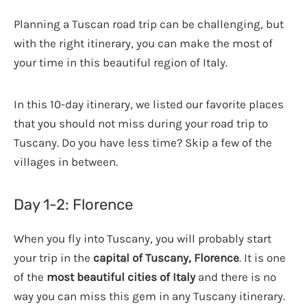
Planning a Tuscan road trip can be challenging, but
with the right itinerary, you can make the most of
your time in this beautiful region of Italy.
In this 10-day itinerary, we listed our favorite places
that you should not miss during your road trip to
Tuscany. Do you have less time? Skip a few of the
villages in between.
Day 1-2: Florence
When you fly into Tuscany, you will probably start
your trip in the
capital of Tuscany, Florence
. It is one
of the
most beautiful cities of Italy
and there is no
way you can miss this gem in any Tuscany itinerary.