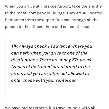
When you arrive at Florence Airport, take the shuttle
to the rental company buildings. They are all located
5 minutes from the airport. You can arrange all the
papers in the offices there and collect the car.
TIP:
Always check in advance where you
can park when you drive to one of the
destinations. There are many ZTL areas
(zones of restricted circulation) in the
cities and you are often not allowed to
enter these with your rental car.
We have put together a fun travel bundle with all