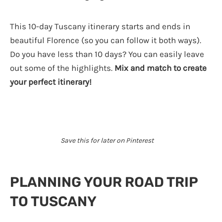
This 10-day Tuscany itinerary starts and ends in
beautiful Florence (so you can follow it both ways).
Do you have less than 10 days? You can easily leave
out some of the highlights.
Mix and match to create
your perfect itinerary!
Save this for later on Pinterest
PLANNING YOUR ROAD TRIP
TO TUSCANY