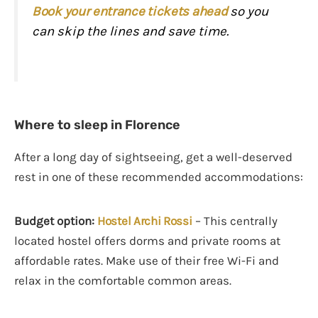
Book your entrance tickets ahead
so you
can skip the lines and save time.
Where to sleep in Florence
After a long day of sightseeing, get a well-deserved
rest in one of these recommended accommodations:
Budget option:
Hostel Archi Rossi
– This centrally
located hostel offers dorms and private rooms at
affordable rates. Make use of their free Wi-Fi and
relax in the comfortable common areas.