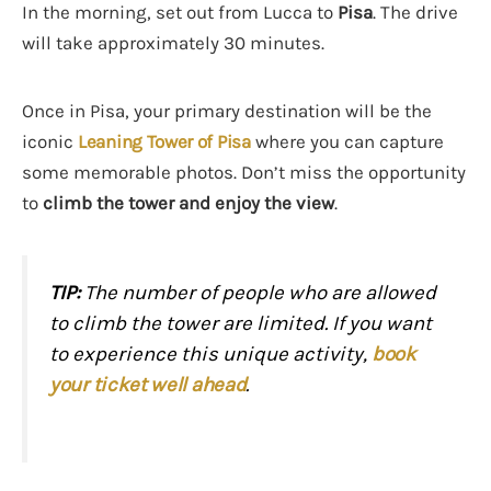
In the morning, set out from Lucca to
Pisa
. The drive
will take approximately 30 minutes.
Once in Pisa, your primary destination will be the
iconic
Leaning Tower of Pisa
where you can capture
some memorable photos. Don’t miss the opportunity
to
climb the tower and enjoy the view
.
TIP:
The number of people who are allowed
to climb the tower are limited. If you want
to experience this unique activity,
book
your ticket well ahead
.