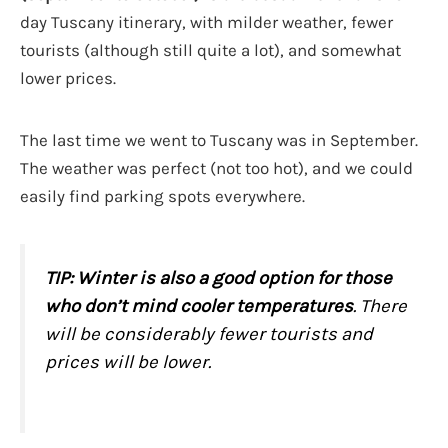
day Tuscany itinerary, with milder weather, fewer
tourists (although still quite a lot), and somewhat
lower prices.
The last time we went to Tuscany was in September.
The weather was perfect (not too hot), and we could
easily find parking spots everywhere.
TIP:
Winter is also a good option for those
who don’t mind cooler temperatures
. There
will be considerably fewer tourists and
prices will be lower.