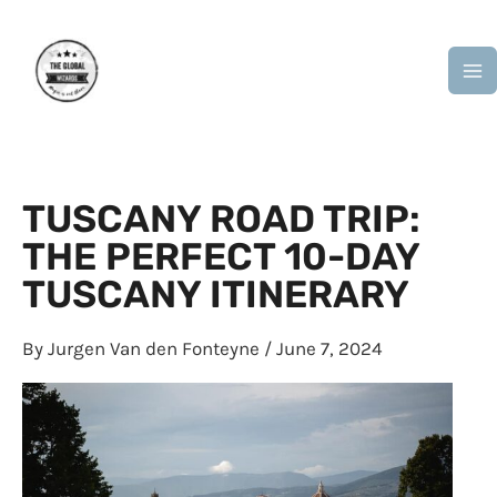
Skip
M
to
M
content
TUSCANY ROAD TRIP:
THE PERFECT 10-DAY
TUSCANY ITINERARY
By
Jurgen Van den Fonteyne
/
June 7, 2024