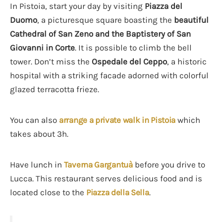
In Pistoia, start your day by visiting
Piazza del
Duomo
, a picturesque square boasting the
beautiful
Cathedral of San Zeno and the Baptistery of San
Giovanni in Corte
. It is possible to climb the bell
tower. Don’t miss the
Ospedale del Ceppo
, a historic
hospital with a striking facade adorned with colorful
glazed terracotta frieze.
You can also
arrange a private walk in Pistoia
which
takes about 3h.
Have lunch in
Taverna Gargantuà
before you drive to
Lucca. This restaurant serves delicious food and is
located close to the
Piazza della Sella
.