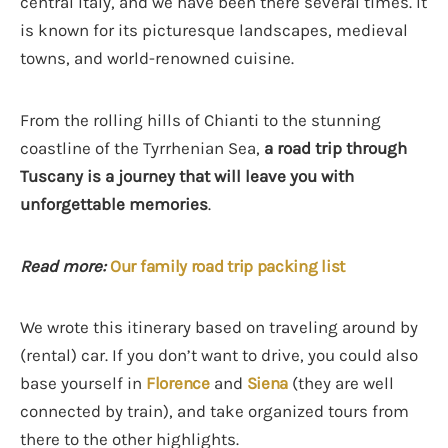
central Italy, and we have been there several times. It
is known for its picturesque landscapes, medieval
towns, and world-renowned cuisine.
From the rolling hills of Chianti to the stunning
coastline of the Tyrrhenian Sea,
a road trip through
Tuscany is a journey that will leave you with
unforgettable memories
.
Read more:
Our family road trip packing list
We wrote this itinerary based on traveling around by
(rental) car. If you don’t want to drive, you could also
base yourself in
Florence
and
Siena
(they are well
connected by train), and take organized tours from
there to the other highlights.