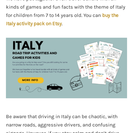
kinds of games and fun facts with the theme of Italy
for children from 7 to 14 years old. You can
buy the
Italy activity pack on Etsy
.
Be aware that driving in Italy can be chaotic, with
narrow roads, aggressive drivers, and confusing