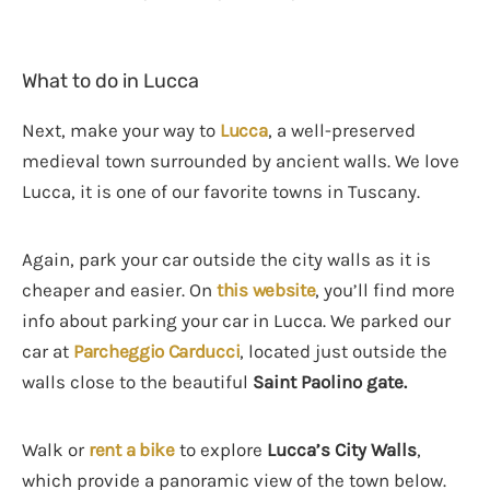
What to do in Lucca
Next, make your way to
Lucca
, a well-preserved
medieval town surrounded by ancient walls. We love
Lucca, it is one of our favorite towns in Tuscany.
Again, park your car outside the city walls as it is
cheaper and easier. On
this website
, you’ll find more
info about parking your car in Lucca. We parked our
car at
Parcheggio Carducci
, located just outside the
walls close to the beautiful
Saint Paolino gate.
Walk or
rent a bike
to explore
Lucca’s City Walls
,
which provide a panoramic view of the town below.