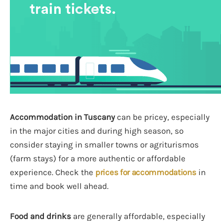
Accommodation in Tuscany
can be pricey, especially
in the major cities and during high season, so
consider staying in smaller towns or agriturismos
(farm stays) for a more authentic or affordable
experience. Check the
prices for accommodations
in
time and book well ahead.
Food and drinks
are generally affordable, especially