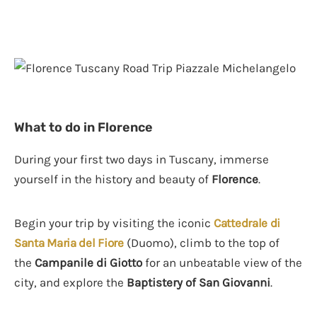
What to do in Florence
During your first two days in Tuscany, immerse
yourself in the history and beauty of
Florence
.
Begin your trip by visiting the iconic
Cattedrale di
Santa Maria del Fiore
(Duomo), climb to the top of
the
Campanile di Giotto
for an unbeatable view of the
city, and explore the
Baptistery of San Giovanni
.