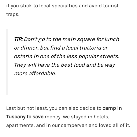
if you stick to local specialties and avoid tourist
traps.
TIP:
Don’t go to the main square for lunch
or dinner, but find a local trattoria or
osteria in one of the less popular streets.
They will have the best food and be way
more affordable.
Last but not least, you can also decide to
camp in
Tuscany to save
money. We stayed in hotels,
apartments, and in our campervan and loved all of it.