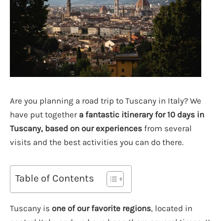
Are you planning a road trip to Tuscany in Italy? We
have put together
a fantastic itinerary for 10 days in
Tuscany, based on our experiences
from several
visits and the best activities you can do there.
Table of Contents
Tuscany is
one of our favorite regions
, located in