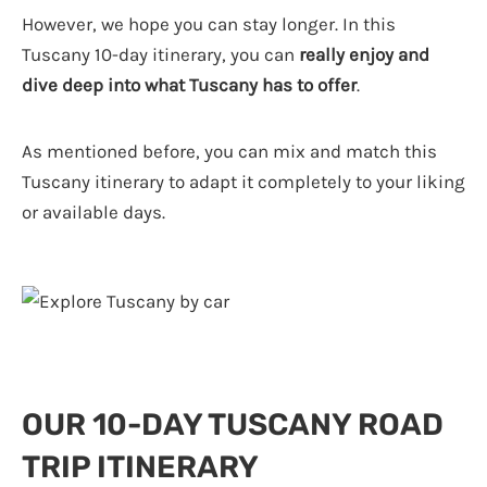
However, we hope you can stay longer. In this
Tuscany 10-day itinerary, you can
really enjoy and
dive deep into what Tuscany has to offer
.
As mentioned before, you can mix and match this
Tuscany itinerary to adapt it completely to your liking
or available days.
OUR 10-DAY TUSCANY ROAD
TRIP ITINERARY