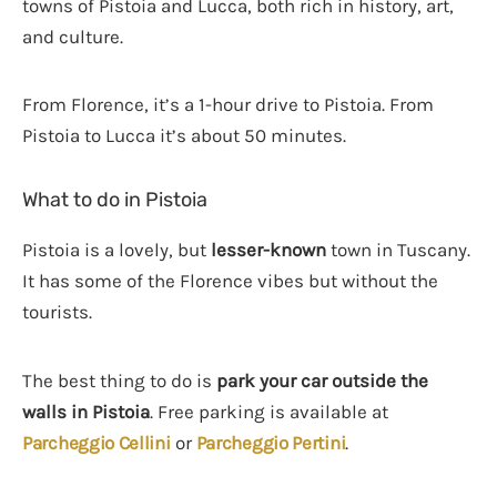
towns of Pistoia and Lucca, both rich in history, art,
and culture.
From Florence, it’s a 1-hour drive to Pistoia. From
Pistoia to Lucca it’s about 50 minutes.
What to do in Pistoia
Pistoia is a lovely, but
lesser-known
town in Tuscany.
It has some of the Florence vibes but without the
tourists.
The best thing to do is
park your car outside the
walls in Pistoia
. Free parking is available at
Parcheggio Cellini
or
Parcheggio Pertini
.