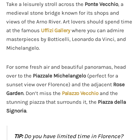
Take a leisurely stroll across the
Ponte Vecchio
, a
medieval stone bridge known for its shops and
views of the Arno River. Art lovers should spend time
at the famous
Uffizi Gallery
where you can admire
masterpieces by Botticelli, Leonardo da Vinci, and
Michelangelo.
For some fresh air and beautiful panoramas, head
over to the
Piazzale Michelangelo
(perfect for a
sunset view over Florence) and the adjacent
Rose
Garden
. Don’t miss the
Palazzo Vecchio
and the
stunning piazza that surrounds it, the
Piazza della
Signoria
.
TIP:
Do you have limited time in Florence?