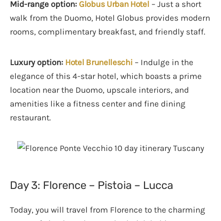
Mid-range option:
Globus Urban Hotel
– Just a short
walk from the Duomo, Hotel Globus provides modern
rooms, complimentary breakfast, and friendly staff.
Luxury option:
Hotel Brunelleschi
– Indulge in the
elegance of this 4-star hotel, which boasts a prime
location near the Duomo, upscale interiors, and
amenities like a fitness center and fine dining
restaurant.
Day 3: Florence – Pistoia – Lucca
Today, you will travel from Florence to the charming