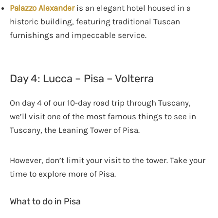
Palazzo Alexander
is an elegant hotel housed in a
historic building, featuring traditional Tuscan
furnishings and impeccable service.
Day 4: Lucca – Pisa – Volterra
On day 4 of our 10-day road trip through Tuscany,
we’ll visit one of the most famous things to see in
Tuscany, the Leaning Tower of Pisa.
However, don’t limit your visit to the tower. Take your
time to explore more of Pisa.
What to do in Pisa