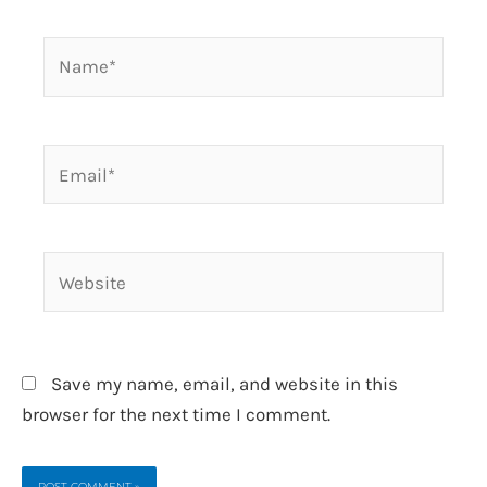
Name*
Email*
Website
Save my name, email, and website in this
browser for the next time I comment.