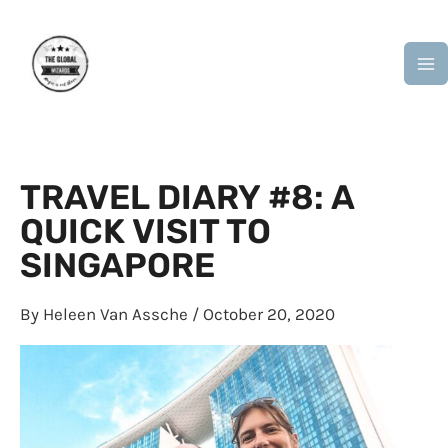
Skip
M
to
M
content
TRAVEL DIARY #8: A
QUICK VISIT TO
SINGAPORE
By
Heleen Van Assche
/
October 20, 2020