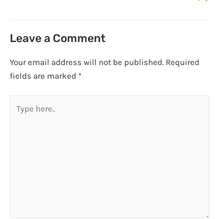
Leave a Comment
Your email address will not be published.
Required
fields are marked
*
Type
here..