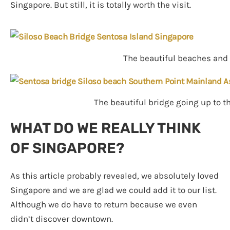
Singapore. But still, it is totally worth the visit.
The beautiful beaches and 
The beautiful bridge going up to t
WHAT DO WE REALLY THINK
OF SINGAPORE?
As this article probably revealed, we absolutely loved
Singapore and we are glad we could add it to our list.
Although we do have to return because we even
didn’t discover downtown.