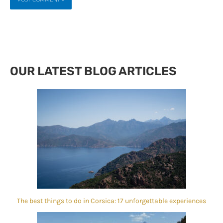
OUR LATEST BLOG ARTICLES
The best things to do in Corsica: 17 unforgettable experiences