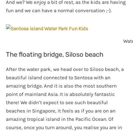
And we? We enjoy a bit of rest, as the kids are having
fun and we can have a normal conversation ;-).
Wate
The floating bridge, Siloso beach
After the water park, we head over to Siloso beach, a
beautiful island connected to Sentosa with an
amazing bridge. And it is also the most southern
point of mainland Asia. It is absolutely fantastic
there! We didn’t expect to see such beautiful
beaches in Singapore, it feels as if you are on an
amazing tropical island in the Pacific Ocean. Of
course, once you turn around, you realise you are in