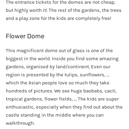
The entrance tickets for the domes are not cheap,
but highly worth it! The rest of the gardens, the trees
and a play zone for the kids are completely free!
Flower Dome
This magnificent dome out of glass is one of the
biggest in the world. Inside you find some amazing
gardens, organised by land/continent. Even our
region is presented by the tulips, sunflowers, …
which the Asian people love so much they take
hundreds of pictures. We see huge baobabs, cacti,
tropical gardens, flower fields, … The kids are super
enthusiastic, especially when they find out about the
castle standing in the middle where you can
walkthrough.