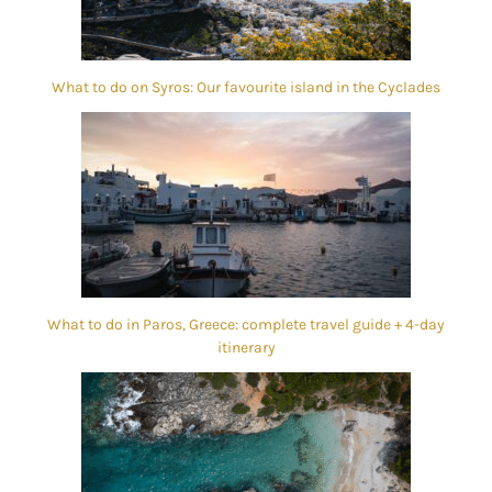
What to do on Syros: Our favourite island in the Cyclades
What to do in Paros, Greece: complete travel guide + 4-day
itinerary