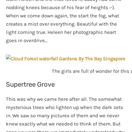
nodding knees because of his fear of heights :-).
When we come down again, the start the fog, what
creates a mist over everything. Beautiful with the
light coming true. Heleen her photographic heart
goes in overdrive…
The girls are full of wonder for this
Supertree Grove
This was why we came here after all. The somewhat
mysterious trees who lighten up when the dark sets
in. We saw so many pictures of them and we never
knew exactly what we needed to think of them. But
once we were there, we immediately understood why