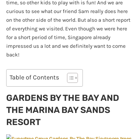
time, so other kids to play with is fun! And we are
curious to see what our friend Sam really does here
on the other side of the world. But also a short report
of everything we visited. Even though we were here
for a short period of time, Singapore already
impressed us a lot and we definitely want to come
back!
Table of Contents
GARDENS BY THE BAY AND
THE MARINA BAY SANDS
RESORT