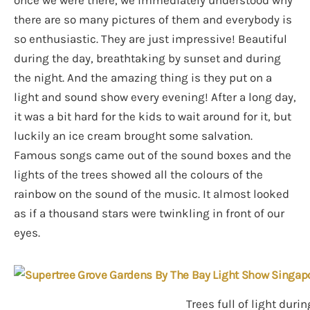
there are so many pictures of them and everybody is
so enthusiastic. They are just impressive! Beautiful
during the day, breathtaking by sunset and during
the night. And the amazing thing is they put on a
light and sound show every evening! After a long day,
it was a bit hard for the kids to wait around for it, but
luckily an ice cream brought some salvation.
Famous songs came out of the sound boxes and the
lights of the trees showed all the colours of the
rainbow on the sound of the music. It almost looked
as if a thousand stars were twinkling in front of our
eyes.
Trees full of light dur