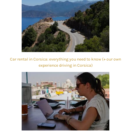
Car rental in Corsica: everything you need to know (+ our own
experience driving in Corsica)