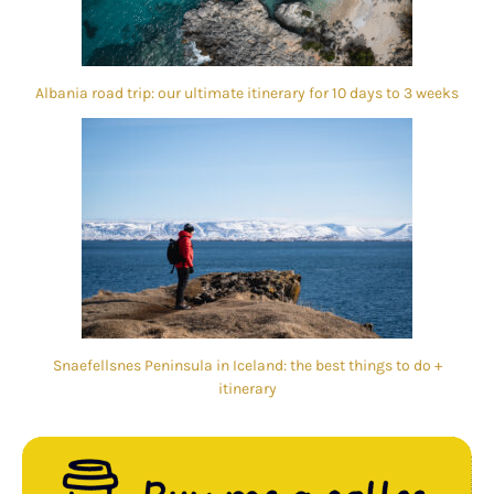
Albania road trip: our ultimate itinerary for 10 days to 3 weeks
Snaefellsnes Peninsula in Iceland: the best things to do +
itinerary