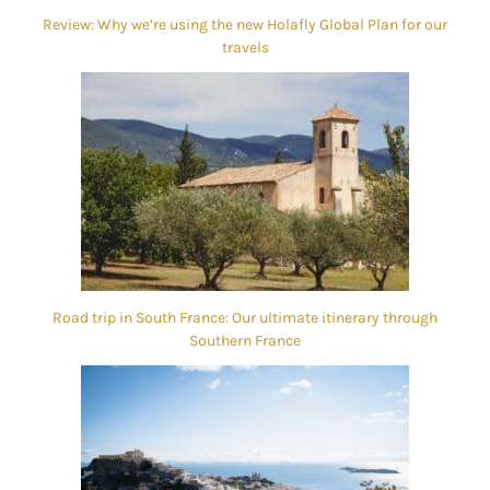
Review: Why we’re using the new Holafly Global Plan for our
travels
Road trip in South France: Our ultimate itinerary through
Southern France