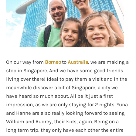
On our way from
Borneo
to
Australia
, we are making a
stop in Singapore. And we have some good friends
living over there! Ideal to pay them a visit and in the
meanwhile discover a bit of Singapore, a city we
have heard so much about. All be it just a first
impression, as we are only staying for 2 nights. Yuna
and Hanne are also really looking forward to seeing
William and Audrey, their kids, again. Being on a
long term trip, they only have each other the entire