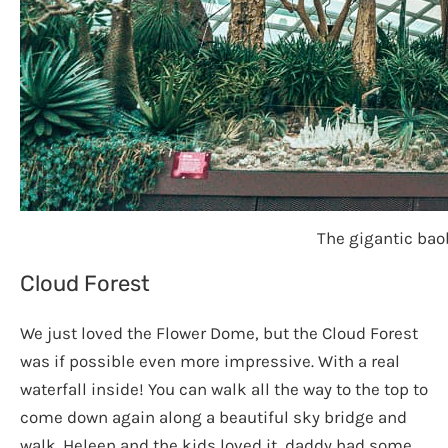
The gigantic bao
Cloud Forest
We just loved the Flower Dome, but the Cloud Forest
was if possible even more impressive. With a real
waterfall inside! You can walk all the way to the top to
come down again along a beautiful sky bridge and
walk. Heleen and the kids loved it, daddy had some