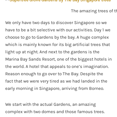
The amazing trees of t
We only have two days to discover Singapore so we
have to be a bit selective with our activities. Day 1 we
choose to go to Gardens by the bay. A huge complex
which is mainly known for its big artificial trees that
light up at night. And next to the gardens is the
Marina Bay Sands Resort, one of the biggest hotels in
the world. A hotel that appeals to one’s imagination.
Reason enough to go over to The Bay. Despite the
fact that we were very tired as we had landed in the
early morning in Singapore, arriving from Borneo.
We start with the actual Gardens, an amazing
complex with two domes and those famous trees.