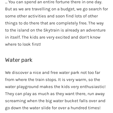
… You can spend an entire fortune there in one day.
But as we are travelling on a budget, we go search for
some other activities and soon find lots of other
things to do there that are completely free. The way
to the island on the Skytrain is already an adventure
in itself. The kids are very excited and don’t know
where to look first!
Water park
We discover a nice and free water park not too far
from where the train stops. It is very warm, so the
water playground makes the kids very enthusiastic!
They can play as much as they want there, run away
screaming when the big water bucket falls over and
go down the water slide for over a hundred times!