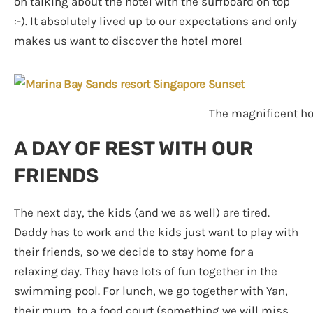
on talking about the hotel with the surfboard on top
:-). It absolutely lived up to our expectations and only
makes us want to discover the hotel more!
The magnificent hot
A DAY OF REST WITH OUR
FRIENDS
The next day, the kids (and we as well) are tired.
Daddy has to work and the kids just want to play with
their friends, so we decide to stay home for a
relaxing day. They have lots of fun together in the
swimming pool. For lunch, we go together with Yan,
their mum, to a food court (something we will miss