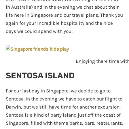
in Australia) and in the evening we chat about their
life here in Singapore and our travel plans. Thank you
again for your incredible hospitality and the nice
days we could spend with you!
Enjoying there time with
SENTOSA ISLAND
For our last day in Singapore, we decide to go to
Sentosa. In the evening we have to catch our flight to
Darwin, but we still have time for another excursion.
Sentosa is a kind of party island just off the coast of
Singapore, filled with theme parks, bars, restaurants,