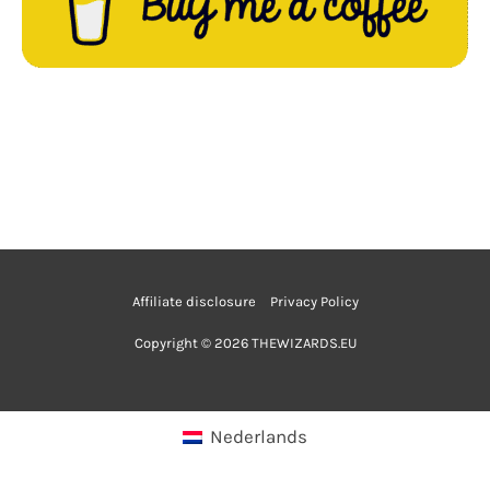
Affiliate disclosure
Privacy Policy
Copyright © 2026 THEWIZARDS.EU
Nederlands