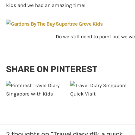
kids and we had an amazing time!
Do we still need to point out we w
SHARE ON PINTEREST
2 thoughts on “Travel diary #8: a quick