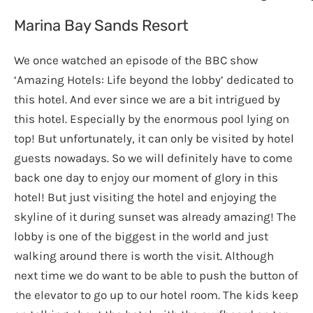
Marina Bay Sands Resort
We once watched an episode of the BBC show
‘Amazing Hotels: Life beyond the lobby’ dedicated to
this hotel. And ever since we are a bit intrigued by
this hotel. Especially by the enormous pool lying on
top! But unfortunately, it can only be visited by hotel
guests nowadays. So we will definitely have to come
back one day to enjoy our moment of glory in this
hotel! But just visiting the hotel and enjoying the
skyline of it during sunset was already amazing! The
lobby is one of the biggest in the world and just
walking around there is worth the visit. Although
next time we do want to be able to push the button of
the elevator to go up to our hotel room. The kids keep