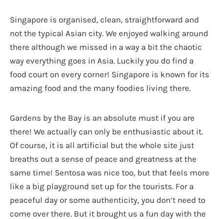
Singapore is organised, clean, straightforward and
not the typical Asian city. We enjoyed walking around
there although we missed in a way a bit the chaotic
way everything goes in Asia. Luckily you do find a
food court on every corner! Singapore is known for its
amazing food and the many foodies living there.
Gardens by the Bay is an absolute must if you are
there! We actually can only be enthusiastic about it.
Of course, it is all artificial but the whole site just
breaths out a sense of peace and greatness at the
same time! Sentosa was nice too, but that feels more
like a big playground set up for the tourists. For a
peaceful day or some authenticity, you don’t need to
come over there. But it brought us a fun day with the