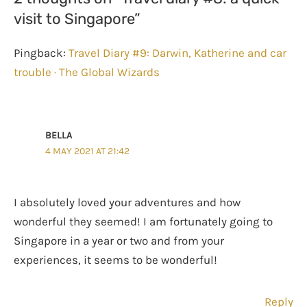
visit to Singapore”
Pingback:
Travel Diary #9: Darwin, Katherine and car
trouble · The Global Wizards
BELLA
4 MAY 2021 AT 21:42
I absolutely loved your adventures and how
wonderful they seemed! I am fortunately going to
Singapore in a year or two and from your
experiences, it seems to be wonderful!
Reply