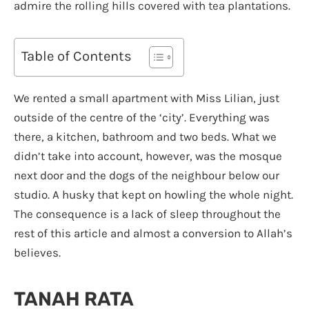
admire the rolling hills covered with tea plantations.
Table of Contents
We rented a small apartment with Miss Lilian, just
outside of the centre of the ‘city’. Everything was
there, a kitchen, bathroom and two beds. What we
didn’t take into account, however, was the mosque
next door and the dogs of the neighbour below our
studio. A husky that kept on howling the whole night.
The consequence is a lack of sleep throughout the
rest of this article and almost a conversion to Allah’s
believes.
TANAH RATA