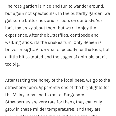
The rose garden is nice and fun to wander around,
but again not spectacular. In the butterfly garden, we
get some butterflies and insects on our body. Yuna
isn’t too crazy about them but we all enjoy the
experience. After the butterflies, centipede and
walking stick, its the snakes turn. Only Heleen is
brave enough… A fun visit especially for the kids, but
a little bit outdated and the cages of animals aren’t
too big.
After tasting the honey of the local bees, we go to the
strawberry farm. Apparently one of the highlights for
the Malaysians and tourist of Singapore.
Strawberries are very rare for them, they can only
grow in these milder temperatures, and they are