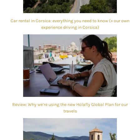
Car rental in Corsica: everything you need to know (+ our own
experience driving in Corsica)
Review: Why we’re using the new Holafly Global Plan for our
travels