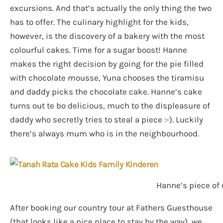
excursions. And that’s actually the only thing the two
has to offer. The culinary highlight for the kids,
however, is the discovery of a bakery with the most
colourful cakes. Time for a sugar boost! Hanne
makes the right decision by going for the pie filled
with chocolate mousse, Yuna chooses the tiramisu
and daddy picks the chocolate cake. Hanne’s cake
turns out te bo delicious, much to the displeasure of
daddy who secretly tries to steal a piece :-). Luckily
there’s always mum who is in the neighbourhood.
Hanne’s piece of 
After booking our country tour at Fathers Guesthouse
(that looks like a nice place to stay by the way), we