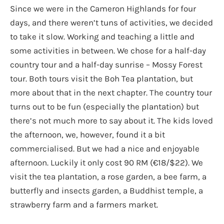
Since we were in the Cameron Highlands for four
days, and there weren’t tuns of activities, we decided
to take it slow. Working and teaching a little and
some activities in between. We chose for a half-day
country tour and a half-day sunrise – Mossy Forest
tour. Both tours visit the Boh Tea plantation, but
more about that in the next chapter. The country tour
turns out to be fun (especially the plantation) but
there’s not much more to say about it. The kids loved
the afternoon, we, however, found it a bit
commercialised. But we had a nice and enjoyable
afternoon. Luckily it only cost 90 RM (€18/$22). We
visit the tea plantation, a rose garden, a bee farm, a
butterfly and insects garden, a Buddhist temple, a
strawberry farm and a farmers market.