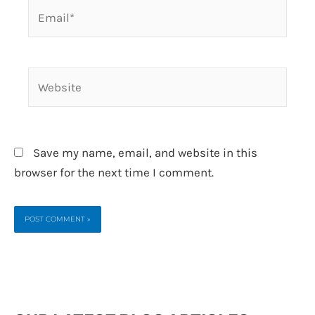
Email*
Website
Save my name, email, and website in this
browser for the next time I comment.