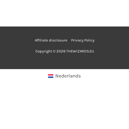
Affiliate disclosure
Privacy Policy
Copyright © 2026 THEWIZARDS.EU
Nederlands