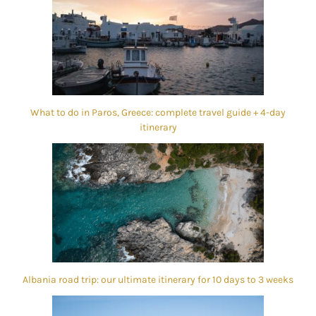
What to do in Paros, Greece: complete travel guide + 4-day
itinerary
Albania road trip: our ultimate itinerary for 10 days to 3 weeks