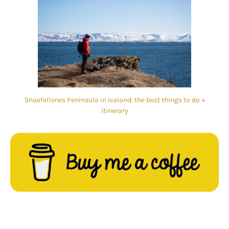
Snaefellsnes Peninsula in Iceland: the best things to do +
itinerary