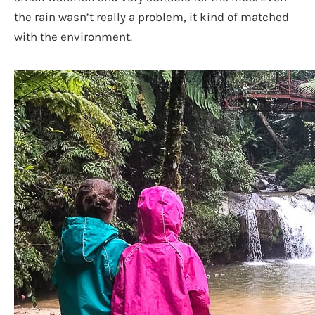
the rain wasn’t really a problem, it kind of matched
with the environment.