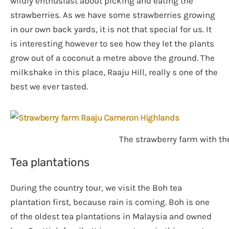
wildly enthusiast about picking and eating the
strawberries. As we have some strawberries growing
in our own back yards, it is not that special for us. It
is interesting however to see how they let the plants
grow out of a coconut a metre above the ground. The
milkshake in this place, Raaju Hill, really s one of the
best we ever tasted.
The strawberry farm with th
Tea plantations
During the country tour, we visit the Boh tea
plantation first, because rain is coming. Boh is one
of the oldest tea plantations in Malaysia and owned