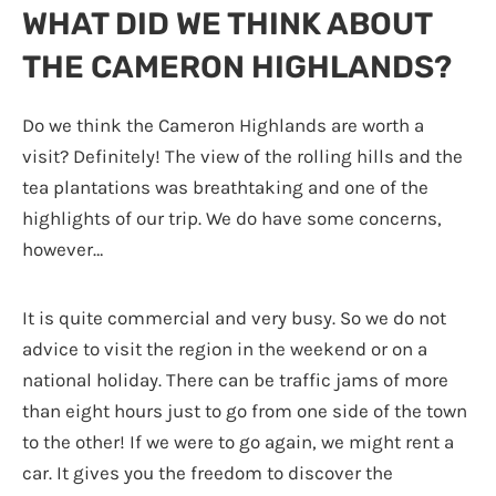
WHAT DID WE THINK ABOUT
THE CAMERON HIGHLANDS?
Do we think the Cameron Highlands are worth a
visit? Definitely! The view of the rolling hills and the
tea plantations was breathtaking and one of the
highlights of our trip. We do have some concerns,
however…
It is quite commercial and very busy. So we do not
advice to visit the region in the weekend or on a
national holiday. There can be traffic jams of more
than eight hours just to go from one side of the town
to the other! If we were to go again, we might rent a
car. It gives you the freedom to discover the