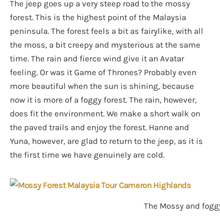
The jeep goes up a very steep road to the mossy
forest. This is the highest point of the Malaysia
peninsula. The forest feels a bit as fairylike, with all
the moss, a bit creepy and mysterious at the same
time. The rain and fierce wind give it an Avatar
feeling. Or was it Game of Thrones? Probably even
more beautiful when the sun is shining, because
now it is more of a foggy forest. The rain, however,
does fit the environment. We make a short walk on
the paved trails and enjoy the forest. Hanne and
Yuna, however, are glad to return to the jeep, as it is
the first time we have genuinely are cold.
The Mossy and foggy 