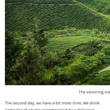
The stunning vie
The second day, we have a bit more time. We drink
some tea of course accompanied by a delicious