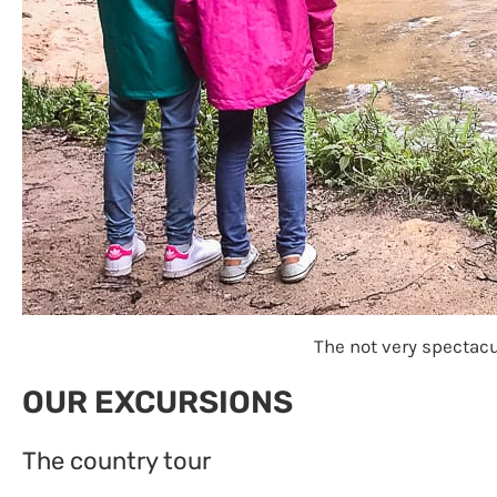
The not very spectacul
OUR EXCURSIONS
The country tour