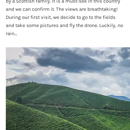
by a Scottish family. It is a must-see in this country
and we can confirm it. The views are breathtaking!
During our first visit, we decide to go to the fields
and take some pictures and fly the drone. Luckily, no
rain…