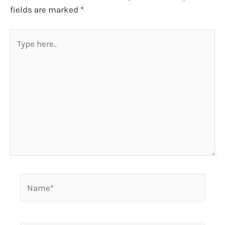
fields are marked
*
Type
here..
Name*