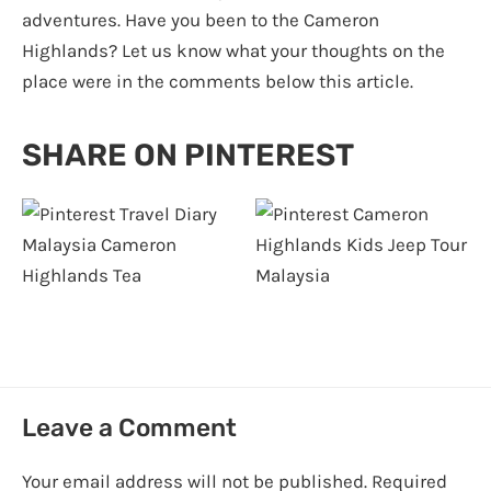
adventures. Have you been to the Cameron
Highlands? Let us know what your thoughts on the
place were in the comments below this article.
SHARE ON PINTEREST
Leave a Comment
Your email address will not be published.
Required