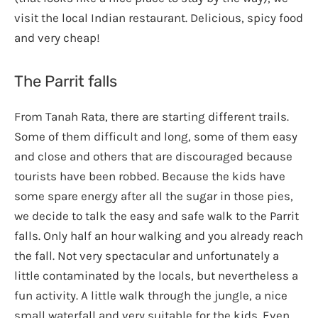
visit the local Indian restaurant. Delicious, spicy food
and very cheap!
The Parrit falls
From Tanah Rata, there are starting different trails.
Some of them difficult and long, some of them easy
and close and others that are discouraged because
tourists have been robbed. Because the kids have
some spare energy after all the sugar in those pies,
we decide to talk the easy and safe walk to the Parrit
falls. Only half an hour walking and you already reach
the fall. Not very spectacular and unfortunately a
little contaminated by the locals, but nevertheless a
fun activity. A little walk through the jungle, a nice
small waterfall and very suitable for the kids. Even