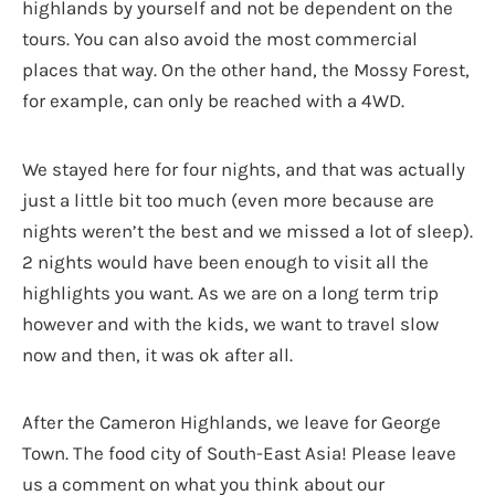
highlands by yourself and not be dependent on the
tours. You can also avoid the most commercial
places that way. On the other hand, the Mossy Forest,
for example, can only be reached with a 4WD.
We stayed here for four nights, and that was actually
just a little bit too much (even more because are
nights weren’t the best and we missed a lot of sleep).
2 nights would have been enough to visit all the
highlights you want. As we are on a long term trip
however and with the kids, we want to travel slow
now and then, it was ok after all.
After the Cameron Highlands, we leave for George
Town. The food city of South-East Asia! Please leave
us a comment on what you think about our