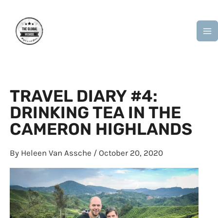
Skip
M
to
M
content
TRAVEL DIARY #4:
DRINKING TEA IN THE
CAMERON HIGHLANDS
By
Heleen Van Assche
/
October 20, 2020