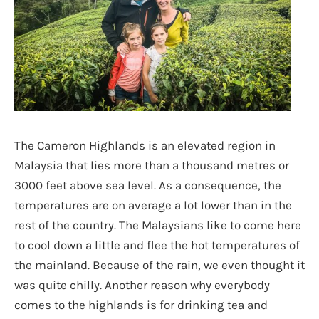
The Cameron Highlands is an elevated region in
Malaysia that lies more than a thousand metres or
3000 feet above sea level. As a consequence, the
temperatures are on average a lot lower than in the
rest of the country. The Malaysians like to come here
to cool down a little and flee the hot temperatures of
the mainland. Because of the rain, we even thought it
was quite chilly. Another reason why everybody
comes to the highlands is for drinking tea and