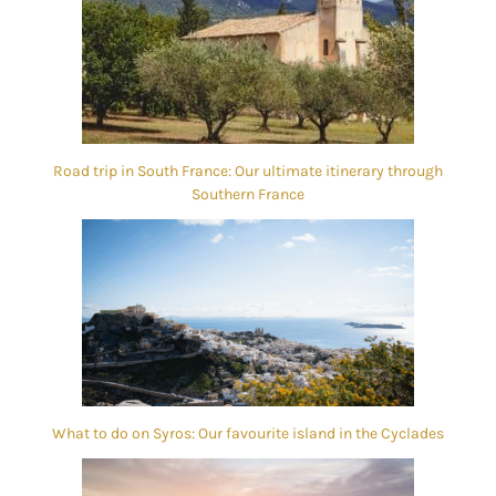
Road trip in South France: Our ultimate itinerary through
Southern France
What to do on Syros: Our favourite island in the Cyclades