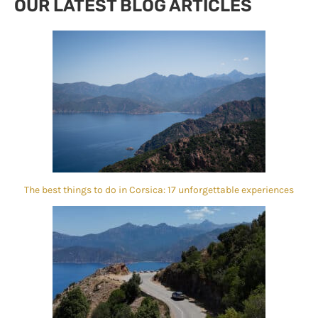
OUR LATEST BLOG ARTICLES
The best things to do in Corsica: 17 unforgettable experiences