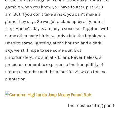
gamble when you know you have to get up at 5:30
am. But if you don’t take a risk, you can’t make a
game they say… So we get picked up by a ‘genuine’
jeep, Hanne’s day is already a success! Together with
some other early birds, we drive into the highlands.
Despite some lightning at the horizon and a dark
sky, we still hope to see some sun. But
unfortunately… no sun at 7:15 am. Nevertheless, a
precious moment to experience the tranquillity of
nature at sunrise and the beautiful views on the tea
plantation.
The most exciting part fo