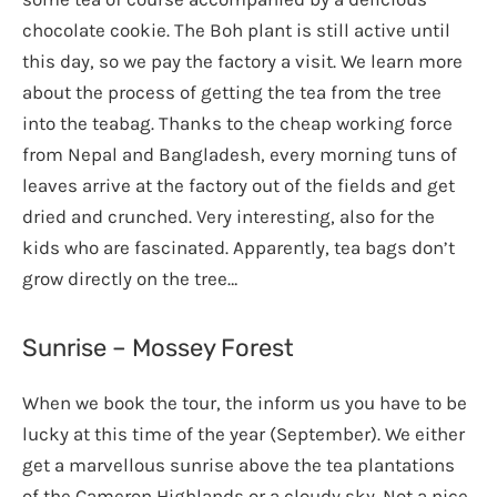
chocolate cookie. The Boh plant is still active until
this day, so we pay the factory a visit. We learn more
about the process of getting the tea from the tree
into the teabag. Thanks to the cheap working force
from Nepal and Bangladesh, every morning tuns of
leaves arrive at the factory out of the fields and get
dried and crunched. Very interesting, also for the
kids who are fascinated. Apparently, tea bags don’t
grow directly on the tree…
Sunrise – Mossey Forest
When we book the tour, the inform us you have to be
lucky at this time of the year (September). We either
get a marvellous sunrise above the tea plantations
of the Cameron Highlands or a cloudy sky. Not a nice