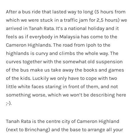
After a bus ride that lasted way to long (5 hours from
which we were stuck in a traffic jam for 2,5 hours) we
arrived in Tanah Rata. It’s a national holiday and it
feels as if everybody in Malaysia has come to the
Cameron Highlands. The road from Ipoh to the
highlands is curvy and climbs the whole way. The
curves together with the somewhat old suspension
of the bus make us take away the books and games
of the kids. Luckily we only have to cope with two
little white faces staring in front of them, and not
something worse, which we won’t be describing here
;-).
Tanah Rata is the centre city of Cameron Highland
(next to Brinchang) and the base to arrange all your