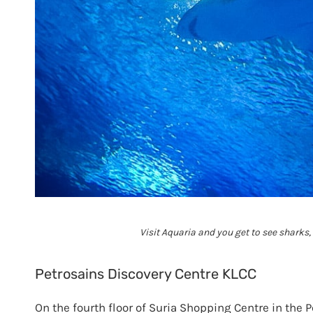
Visit Aquaria and you get to see sharks
Petrosains Discovery Centre KLCC
On the fourth floor of Suria Shopping Centre in the 