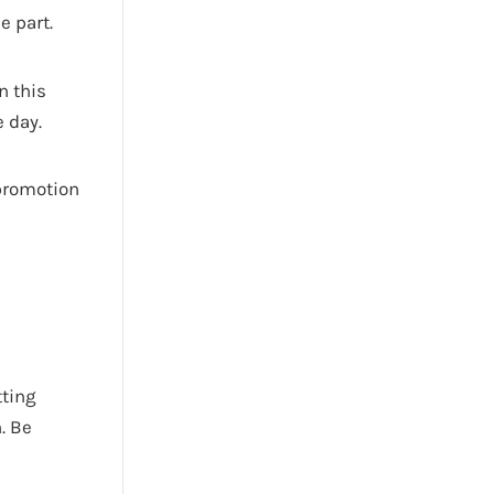
e part.
n this
 day.
 promotion
tting
. Be