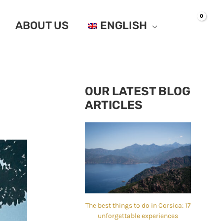
ABOUT US
ENGLISH
OUR LATEST BLOG
ARTICLES
The best things to do in Corsica: 17
unforgettable experiences