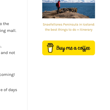
o the
Snaefellsnes Peninsula in Iceland:
the best things to do + itinerary
ing mall.
,
r and not
e coming!
le of days