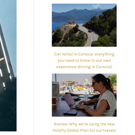
Car rental in Corsica: everything
you need to know (+ our own
experience driving in Corsica)
Review: Why we’re using the new
Holafly Global Plan for our travels