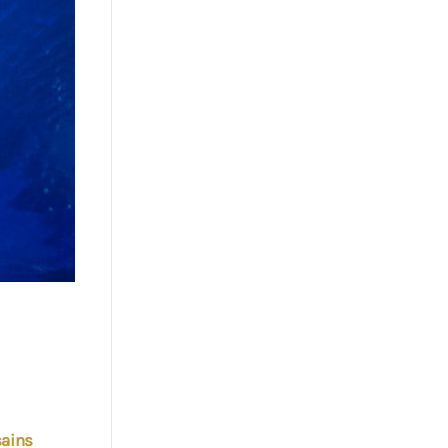
sains