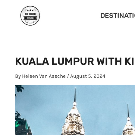
Skip
to
DESTINAT
content
KUALA LUMPUR WITH KI
By
Heleen Van Assche
/
August 5, 2024