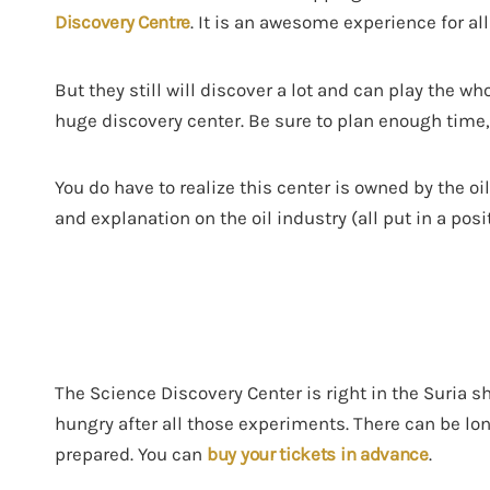
Discovery Centre
. It is an awesome experience for al
But they still will discover a lot and can play the wh
huge discovery center. Be sure to plan enough time, 
You do have to realize this center is owned by the o
and explanation on the oil industry (all put in a posi
The Science Discovery Center is right in the Suria s
hungry after all those experiments. There can be lon
prepared. You can
buy your tickets in advance
.