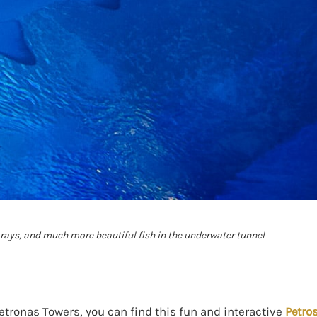
, rays, and much more beautiful fish in the underwater tunnel
Petronas Towers, you can find this fun and interactive
Petro