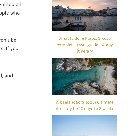
isited all
eople who
What to do in Paros, Greece:
won’t be
complete travel guide + 4-day
e. If you
itinerary
d, and
Albania road trip: our ultimate
itinerary for 10 days to 3 weeks