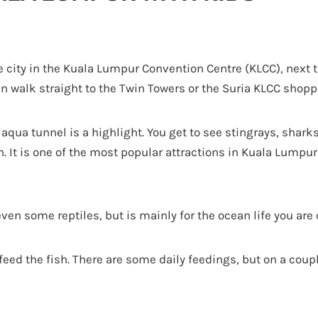
he city in the Kuala Lumpur Convention Centre (KLCC), next t
 walk straight to the Twin Towers or the Suria KLCC shopp
qua tunnel is a highlight. You get to see stingrays, sharks
h. It is one of the most popular attractions in Kuala Lumpu
 even some reptiles, but is mainly for the ocean life you ar
feed the fish. There are some daily feedings, but on a coup