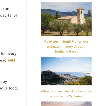
you are
capital of
Road trip in South France: Our
ultimate itinerary through
Southern France
 for every
(read
here
e by
ious food,
What to do on Syros: Our favourite
island in the Cyclades