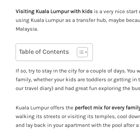
Visiting Kuala Lumpur with kids
is a very nice start 
using Kuala Lumpur as a transfer hub, maybe because 
Malaysia.
Table of Contents
If so, try to stay in the city for a couple of days. Yo
family, whether your kids are toddlers or getting in 
our travel diary) and had great fun exploring the bus
Kuala Lumpur offers the
perfect mix for every famil
walking its streets or visiting its temples, cool do
and lay back in your apartment with the pool after a