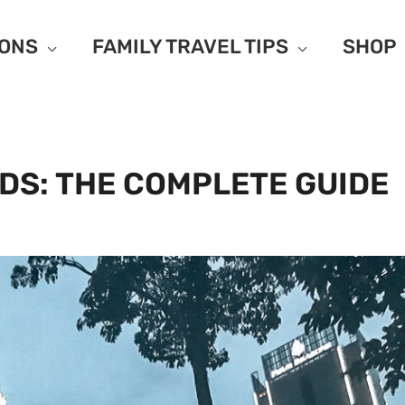
IONS
FAMILY TRAVEL TIPS
SHOP
DS: THE COMPLETE GUIDE