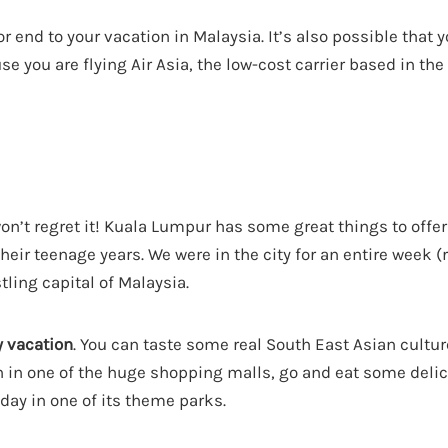
or end to your vacation in Malaysia. It’s also possible that 
you are flying Air Asia, the low-cost carrier based in the 
u won’t regret it! Kuala Lumpur has some great things to offer
their teenage years. We were in the city for an entire week 
tling capital of Malaysia.
y vacation
. You can taste some real South East Asian cultur
wn in one of the huge shopping malls, go and eat some delic
 day in one of its theme parks.