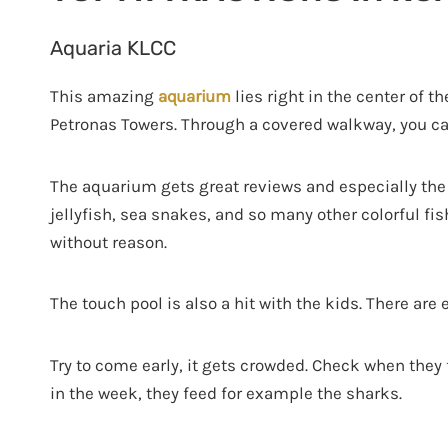
Aquaria KLCC
This amazing
aquarium
lies right in the center of t
Petronas Towers. Through a covered walkway, you can
The aquarium gets great reviews and especially the a
jellyfish, sea snakes, and so many other colorful fis
without reason.
The touch pool is also a hit with the kids. There are
Try to come early, it gets crowded. Check when they 
in the week, they feed for example the sharks.