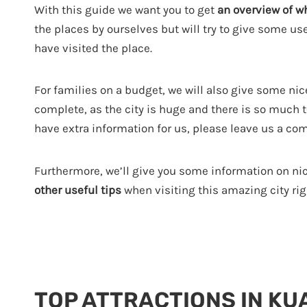
With this guide we want you to get
an overview of w
the places by ourselves but will try to give some u
have visited the place.
For families on a budget, we will also give some nice
complete, as the city is huge and there is so much to 
have extra information for us, please leave us a co
Furthermore, we’ll give you some information on ni
other useful tips
when visiting this amazing city righ
TOP ATTRACTIONS IN KU