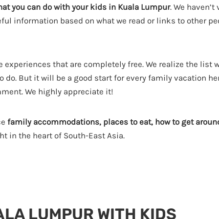
hat you can do with your kids in Kuala Lumpur
. We haven’t v
seful information based on what we read or links to other p
 experiences that are completely free. We realize the list 
do. But it will be a good start for every family vacation her
mment. We highly appreciate it!
ce
family accommodations, places to eat, how to get aroun
t in the heart of South-East Asia.
ALA LUMPUR WITH KIDS