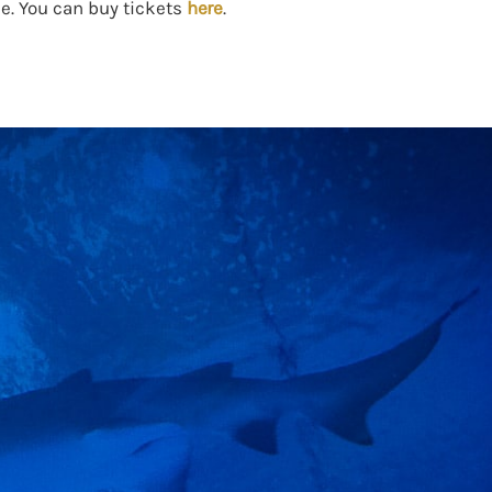
e. You can buy tickets
here
.