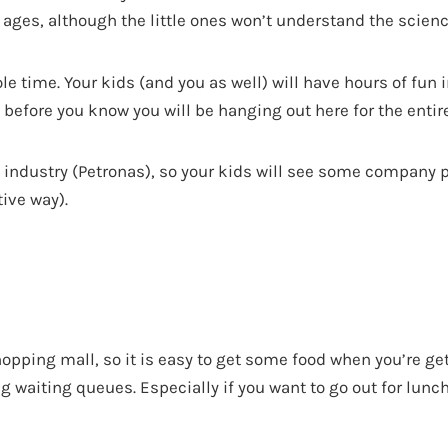
l ages, although the little ones won’t understand the scienc
ole time. Your kids (and you as well) will have hours of fun i
before you know you will be hanging out here for the entire
il industry (Petronas), so your kids will see some company
tive way).
hopping mall, so it is easy to get some food when you’re ge
g waiting queues. Especially if you want to go out for lunch