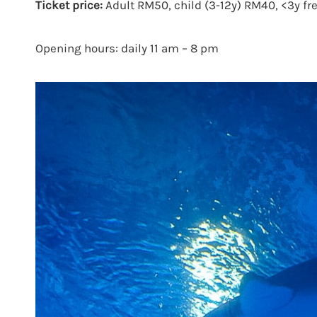
Ticket price:
Adult RM50, child (3-12y) RM40, <3y fre
Opening hours: daily 11 am – 8 pm