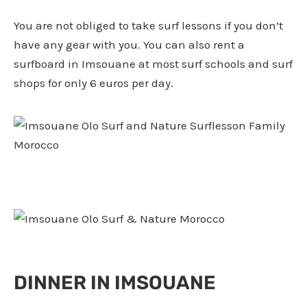
You are not obliged to take surf lessons if you don’t
have any gear with you. You can also rent a
surfboard in Imsouane at most surf schools and surf
shops for only 6 euros per day.
DINNER IN IMSOUANE