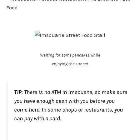
Waiting for some pancakes while
enjoying the sunset
TIP
: There is no ATM in Imsouane, so make sure
you have enough cash with you before you
come here. In some shops or restaurants, you
can pay with a card.