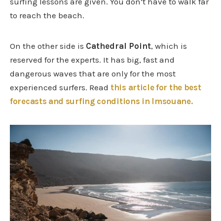
surfing lessons are given. You don’t have to walk far
to reach the beach.
On the other side is
Cathedral Point
, which is
reserved for the experts. It has big, fast and
dangerous waves that are only for the most
experienced surfers. Read
this article for the best
forecasts and surfing conditions in Imsouane.