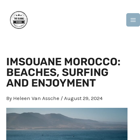
Skip
M
to
M
content
IMSOUANE MOROCCO:
BEACHES, SURFING
AND ENJOYMENT
By
Heleen Van Assche
/
August 29, 2024