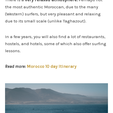
the most authentic Moroccan, due to the many
(Western) surfers, but very pleasant and relaxing
due to its small scale (unlike Taghazout).
In a few years, you will also find a lot of restaurants,
hostels, and hotels, some of which also offer surfing
lessons.
Read more:
Morocco 10 day Itinerary