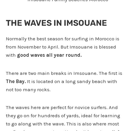
THE WAVES IN IMSOUANE
Normally the best season for surfing in Morocco is
from November to April. But Imsouane is blessed
with
good waves all year round.
There are two main breaks in Imsouane. The first is
The Bay.
It is located on a long sandy beach with
not too many rocks.
The waves here are perfect for novice surfers. And
they go on for hundreds of yards, ideal for learning
to go along with the wave. This is also where most