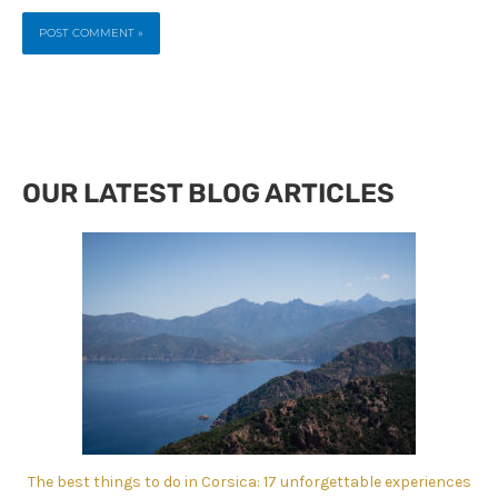
OUR LATEST BLOG ARTICLES
The best things to do in Corsica: 17 unforgettable experiences