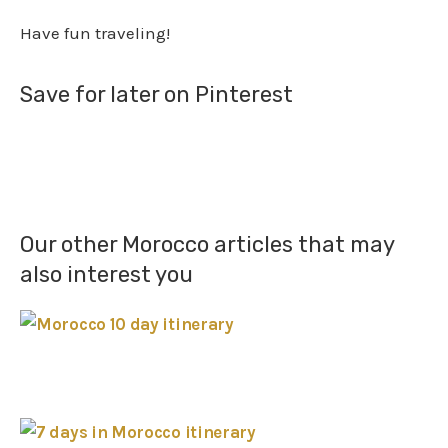
Have fun traveling!
Save for later on Pinterest
Our other Morocco articles that may
also interest you