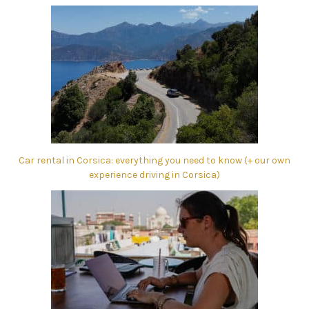
Car rental in Corsica: everything you need to know (+ our own
experience driving in Corsica)