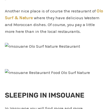
Another nice place is of course the restaurant of
Olo
Surf & Nature
where they have delicious Western
and Moroccan dishes. Of course, you pay a little
more here than in the local restaurants.
SLEEPING IN IMSOUANE
In Imsouane you will find more and more