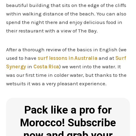
beautiful building that sits on the edge of the cliffs
within walking distance of the beach. You can also
spend the night there and enjoy delicious food in
their restaurant with a view of The Bay.
After a thorough review of the basics in English (we
used to have
surf lessons in Australia
and at
Surf
Synergy
in
Costa Rica
) we went into the water. It
was our first time in colder water, but thanks to the
wetsuits it was a very pleasant experience.
Pack like a pro for
Morocco! Subscribe
now and grab your