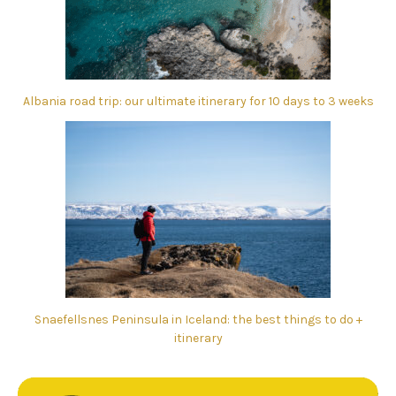
Albania road trip: our ultimate itinerary for 10 days to 3 weeks
Snaefellsnes Peninsula in Iceland: the best things to do +
itinerary