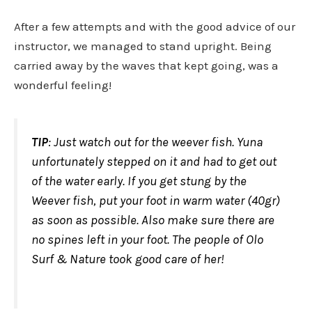
After a few attempts and with the good advice of our
instructor, we managed to stand upright. Being
carried away by the waves that kept going, was a
wonderful feeling!
TIP
: Just watch out for the weever fish. Yuna
unfortunately stepped on it and had to get out
of the water early. If you get stung by the
Weever fish, put your foot in warm water (40gr)
as soon as possible. Also make sure there are
no spines left in your foot. The people of Olo
Surf & Nature took good care of her!