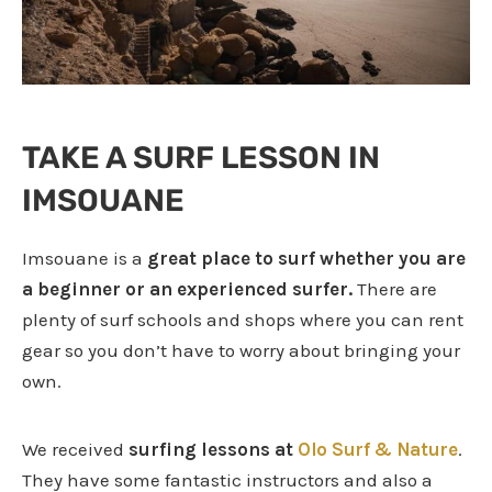
TAKE A SURF LESSON IN
IMSOUANE
Imsouane is a
great place to surf whether you are
a beginner or an experienced surfer.
There are
plenty of surf schools and shops where you can rent
gear so you don’t have to worry about bringing your
own.
We received
surfing lessons at
Olo Surf & Nature
.
They have some fantastic instructors and also a