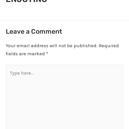
Leave a Comment
Your email address will not be published.
Required
fields are marked
*
Type
here..