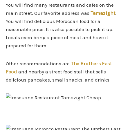
You will find many restaurants and cafes on the
main street. Our favorite address was
Tamazight
.
You will find delicious Moroccan food for a
reasonable price. It is also possible to pick it up.
Locals even bring a piece of meat and have it
prepared for them.
Other recommendations are
The Brothers Fast
Food
and nearby a street food stall that sells
delicious pancakes, small snacks, and drinks.