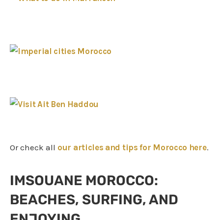
Or check all
our articles and tips for Morocco here
.
IMSOUANE MOROCCO:
BEACHES, SURFING, AND
ENJOYING