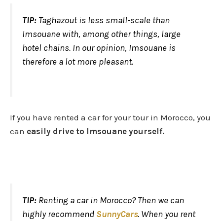
TIP:
Taghazout is less small-scale than
Imsouane with, among other things, large
hotel chains. In our opinion, Imsouane is
therefore a lot more pleasant.
If you have rented a car for your tour in Morocco, you
can
easily drive to Imsouane yourself.
TIP:
Renting a car in Morocco? Then we can
highly recommend
SunnyCars
. When you rent