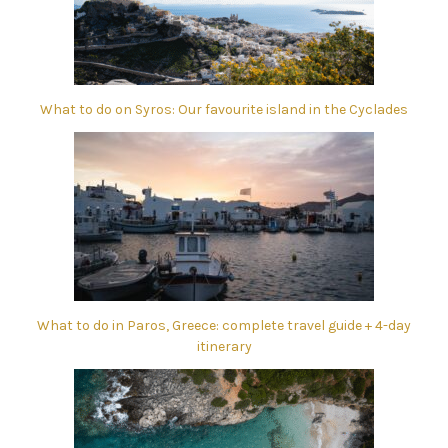
What to do on Syros: Our favourite island in the Cyclades
What to do in Paros, Greece: complete travel guide + 4-day
itinerary