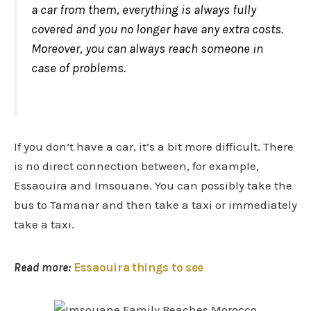
a car from them, everything is always fully
covered and you no longer have any extra costs.
Moreover, you can always reach someone in
case of problems.
If you don’t have a car, it’s a bit more difficult. There
is no direct connection between, for example,
Essaouira and Imsouane. You can possibly take the
bus to Tamanar and then take a taxi or immediately
take a taxi.
Read more:
Essaouira things to see