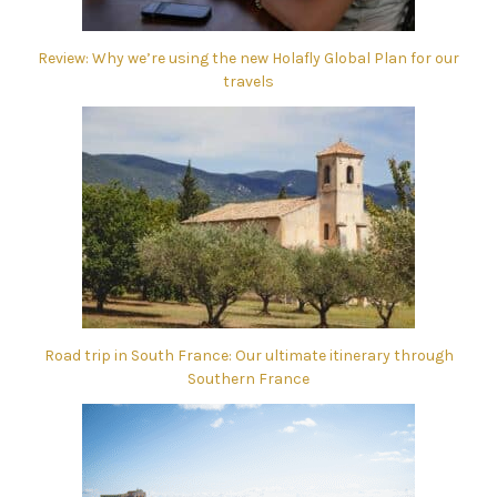
Review: Why we’re using the new Holafly Global Plan for our
travels
Road trip in South France: Our ultimate itinerary through
Southern France