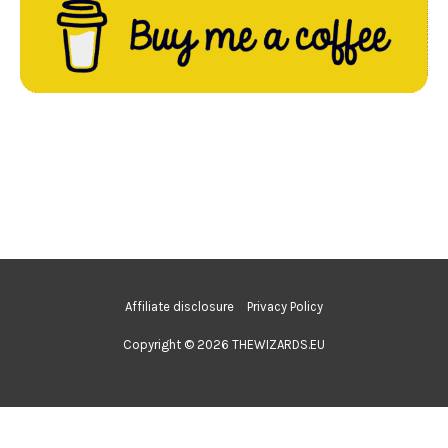
Affiliate disclosure
Privacy Policy
Copyright © 2026 THEWIZARDS.EU
Nederlands