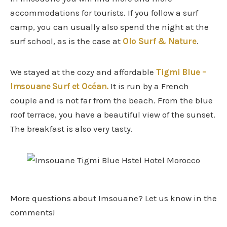
accommodations for tourists. If you follow a surf
camp, you can usually also spend the night at the
surf school, as is the case at
Olo Surf & Nature
.
We stayed at the cozy and affordable
Tigmi Blue –
Imsouane Surf et Océan.
It is run by a French
couple and is not far from the beach. From the blue
roof terrace, you have a beautiful view of the sunset.
The breakfast is also very tasty.
More questions about Imsouane? Let us know in the
comments!