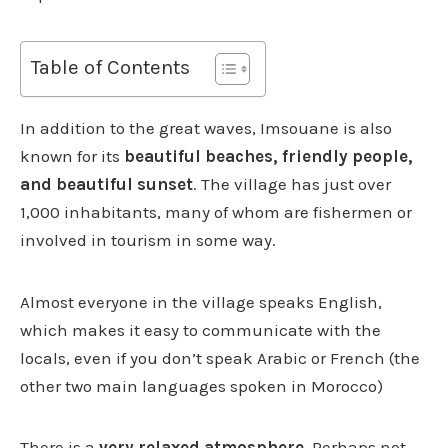
Table of Contents
In addition to the great waves, Imsouane is also
known for its
beautiful beaches, friendly people,
and beautiful sunset
. The village has just over
1,000 inhabitants, many of whom are fishermen or
involved in tourism in some way.
Almost everyone in the village speaks English,
which makes it easy to communicate with the
locals, even if you don’t speak Arabic or French (the
other two main languages ​​spoken in Morocco)
There is a
very relaxed atmosphere.
Perhaps not