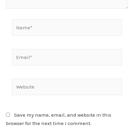
Name*
Email*
Website
Save my name, email, and website in this
browser for the next time I comment.