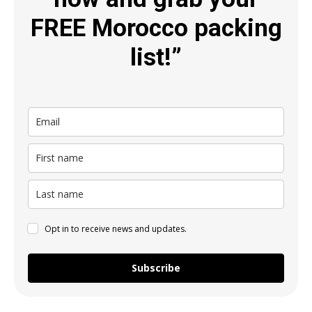
FREE Morocco packing
list!”
Opt in to receive news and updates.
Subscribe